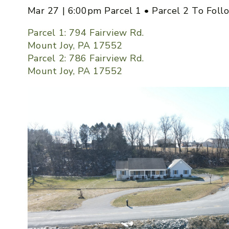
Mar 27 | 6:00pm Parcel 1 • Parcel 2 To Foll
Parcel 1: 794 Fairview Rd.
Mount Joy, PA 17552
Parcel 2: 786 Fairview Rd.
Mount Joy, PA 17552