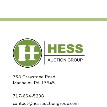
768 Graystone Road
Manheim, PA 17545
717-664-5238
contact@hessauctiongroup.com