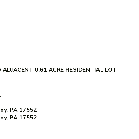
ADJACENT 0.61 ACRE RESIDENTIAL LOT
w
Joy, PA 17552
Joy, PA 17552