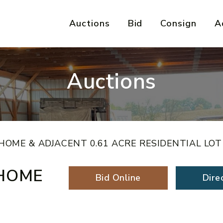
Auctions
Bid
Consign
A
Auctions
OME & ADJACENT 0.61 ACRE RESIDENTIAL LOT
HOME
Bid Online
Dire