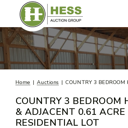
Skip
to
content
Home
Auctions
COUNTRY 3 BEDROOM H
COUNTRY 3 BEDROOM 
& ADJACENT 0.61 ACRE
RESIDENTIAL LOT