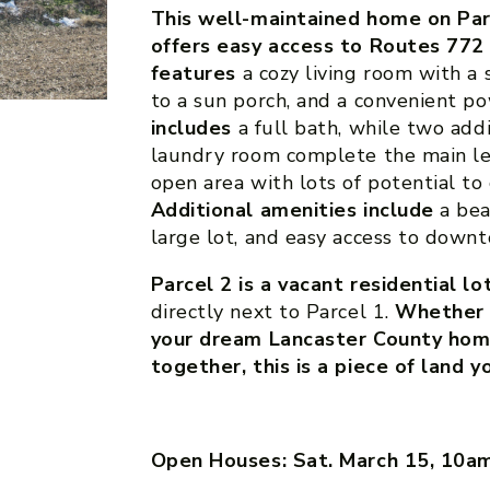
This well-maintained home on Parc
offers easy access to Routes 772
features
a cozy living room with a 
to a sun porch, and a convenient 
includes
a full bath, while two add
laundry room complete the main le
open area with lots of potential to
Additional amenities include
a bea
large lot, and easy access to down
Parcel 2 is a vacant residential lo
directly next to Parcel 1.
Whether y
your dream Lancaster County home
together, this is a piece of land 
Open Houses: Sat. March 15, 10