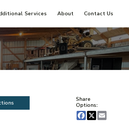
dditional Services
About
Contact Us
Share
ctions
Options:
Facebook
X
Email