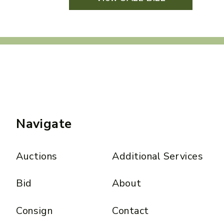
Navigate
Auctions
Additional Services
Bid
About
Consign
Contact