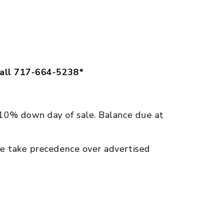
call 717-664-5238*
10% down day of sale. Balance due at
e take precedence over advertised