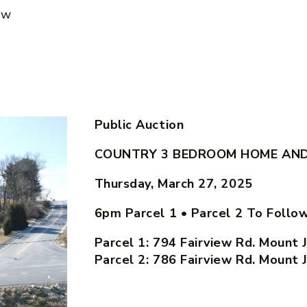
ow
Public Auction
COUNTRY 3 BEDROOM HOME AND 
Thursday, March 27, 2025
6pm Parcel 1 • Parcel 2 To Follo
Parcel 1: 794 Fairview Rd. Mount 
Parcel 2: 786 Fairview Rd. Mount 