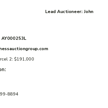
ung Lead Auctioneer: John
 AY000253L
hessauctiongroup.com
rcel 2: $191,000
on:
 599-8894