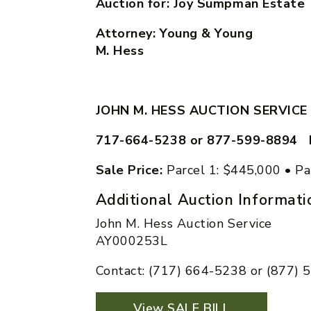
Auction for: Joy Sumpman Estate
Attorney: Young & Yo
M. Hess
JOHN M. HESS AUCTION SERVICE
717-664-5238 or 877-599-8894 
Sale Price:
Parcel 1: $445,000 • Pa
Additional Auction Informati
John M. Hess Auction Service
AY000253L
Contact: (717) 664-5238 or (877)
View SALE BILL