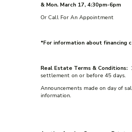
& Mon. March 17, 4:30pm-6pm
Or Call For An Appointment
*For information about financing 
Real Estate Terms & Conditions:
settlement on or before 45 days.
Announcements made on day of sal
information.