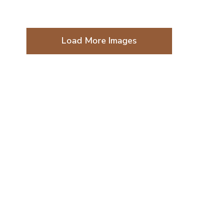
Load More Images