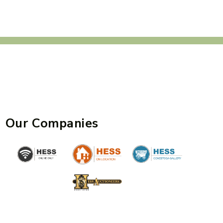
Our Companies