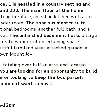
el 1 is nestled in a country setting and
 and 230. The main floor of the home
stone fireplace, an eat-in kitchen with access
powder room
. The spacious master suite
itional bedrooms, another full bath, and a
vel.
The unfinished basement hosts
a large
 create wonderful entertaining space.
utiful farmland view, attached garage, a
town Mount Joy!
t
, totaling over half an acre, and located
ou are looking for an opportunity to build
 or looking to keep the two parcels
you do not want to miss!
am-12pm