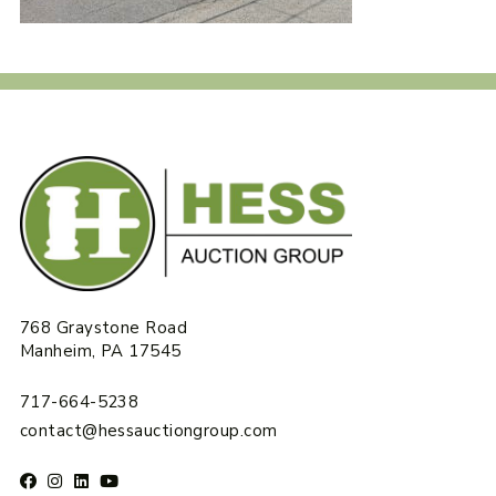
768 Graystone Road
Manheim, PA 17545
717-664-5238
contact@hessauctiongroup.com