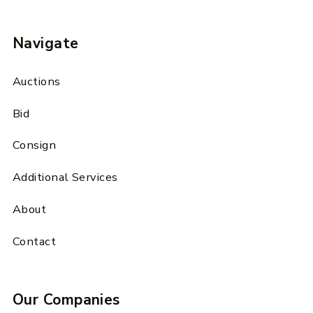
Navigate
Auctions
Bid
Consign
Additional Services
About
Contact
Our Companies