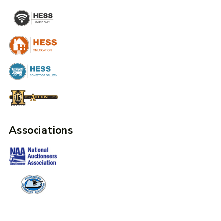
Associations