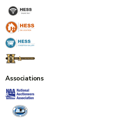
Associations