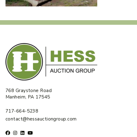
768 Graystone Road
Manheim, PA 17545
717-664-5238
contact@hessauctiongroup.com