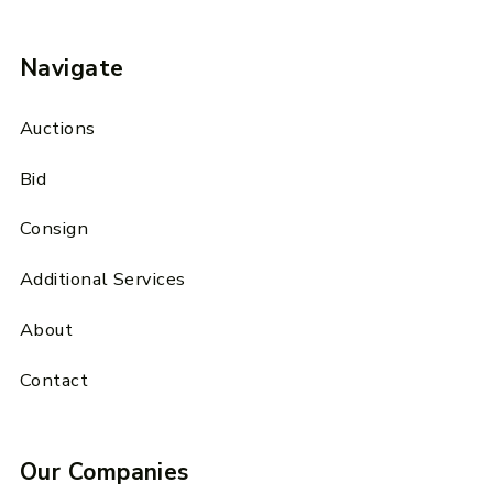
Navigate
Auctions
Bid
Consign
Additional Services
About
Contact
Our Companies