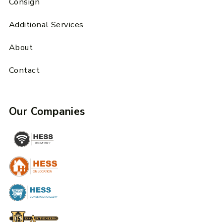
Consign
Additional Services
About
Contact
Our Companies