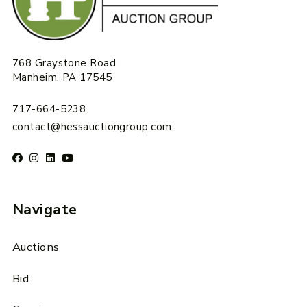
768 Graystone Road
Manheim, PA 17545
717-664-5238
contact@hessauctiongroup.com
Navigate
Auctions
Bid