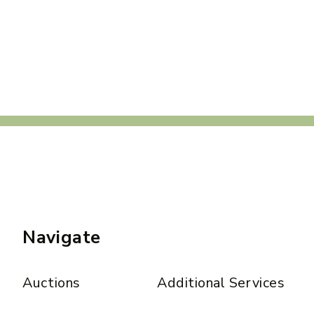
Navigate
Auctions
Additional Services