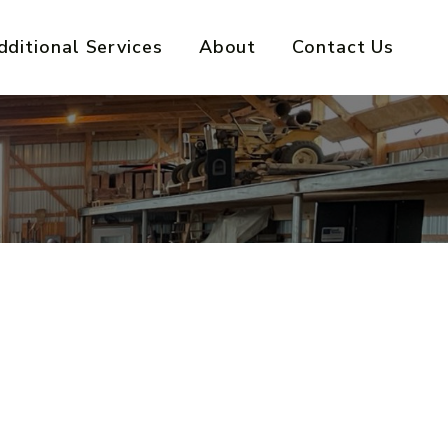
dditional Services
About
Contact Us