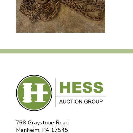
768 Graystone Road
Manheim, PA 17545