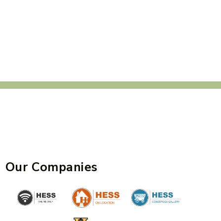
Our Companies