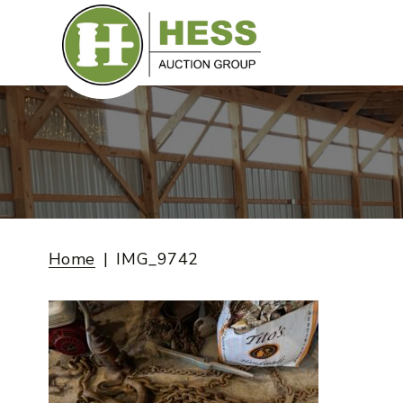
Skip
to
content
Home
IMG_9742