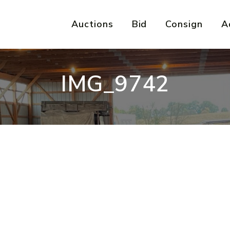
Auctions
Bid
Consign
A
IMG_9742