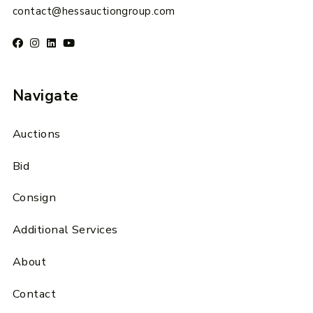
contact@hessauctiongroup.com
Navigate
Auctions
Bid
Consign
Additional Services
About
Contact