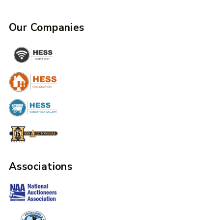
Our Companies
Associations