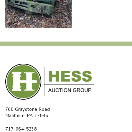
768 Graystone Road
Manheim, PA 17545
717-664-5238