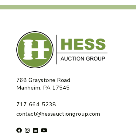
768 Graystone Road
Manheim, PA 17545
717-664-5238
contact@hessauctiongroup.com