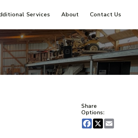
dditional Services
About
Contact Us
Share
Options:
Facebook
X
Email