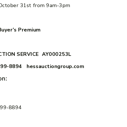
October 31st from 9am-3pm
uyer’s Premium
CTION SERVICE AY000253L
599-8894 hessauctiongroup.com
on:
 599-8894