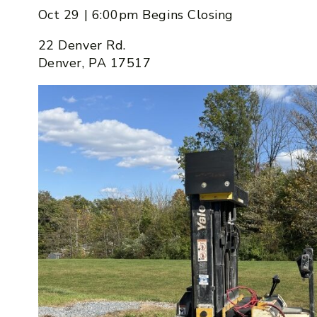
Oct 29 | 6:00pm Begins Closing
22 Denver Rd.
Denver, PA 17517