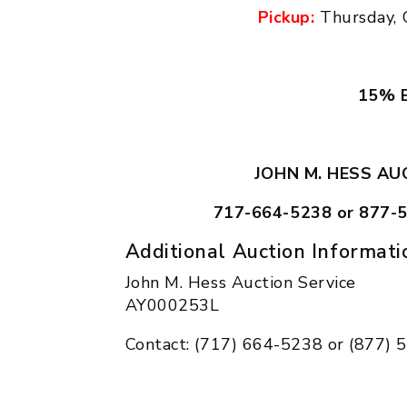
Pickup:
Thursday, 
15% B
JOHN M. HESS AU
717-664-5238 or 877-
Additional Auction Informati
John M. Hess Auction Service
AY000253L
Contact: (717) 664-5238 or (877)