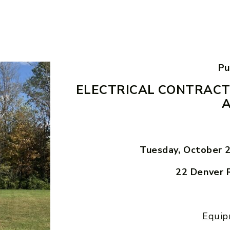
Pu
ELECTRICAL CONTRACT
Tuesday, October 
22 Denver 
Equip