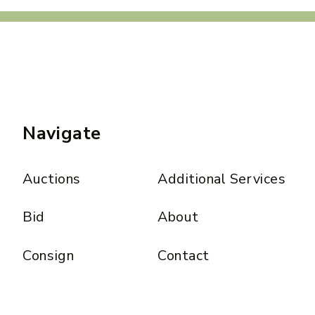
Navigate
Auctions
Additional Services
Bid
About
Consign
Contact