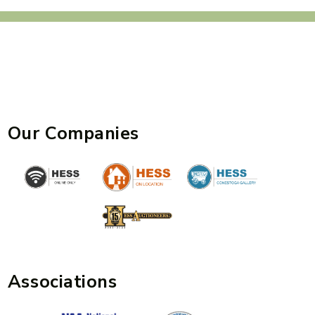
Our Companies
Associations