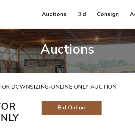
Auctions
Bid
Consign
A
Auctions
TOR DOWNSIZING-ONLINE ONLY AUCTION
TOR
Bid Online
NLY