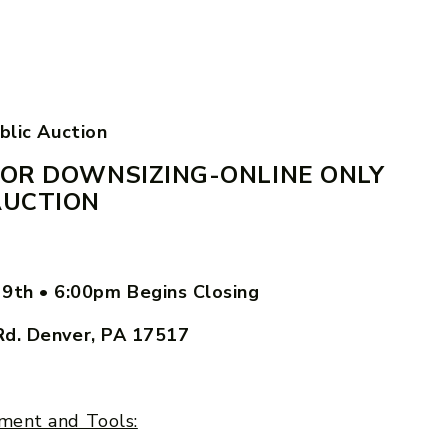
blic Auction
OR DOWNSIZING-ONLINE ONLY
AUCTION
29th
•
6:00pm Begins Closing
Rd. Denver, PA 17517
ment and Tools: