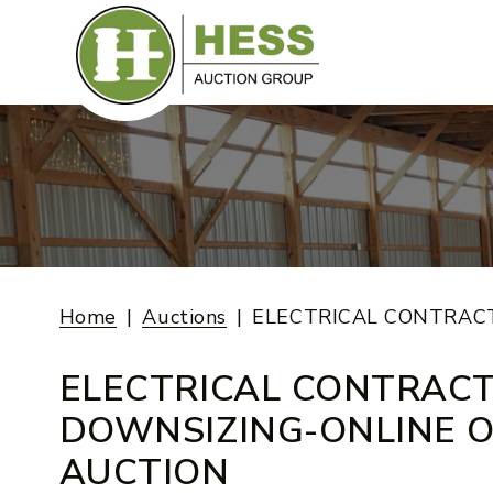
Skip
to
content
Home
Auctions
ELECTRICAL CONTRAC
ELECTRICAL CONTRAC
DOWNSIZING-ONLINE O
AUCTION