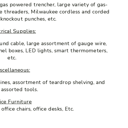
” gas powered trencher, large variety of gas-
pe threaders, Milwaukee cordless and corded
 knockout punches, etc.
rical Supplies:
ound cable, large assortment of gauge wire,
panel boxes, LED lights, smart thermometers,
etc.
scellaneous:
lines, assortment of teardrop shelving, and
 assorted tools.
ice Furniture
ffice chairs, office desks, Etc.