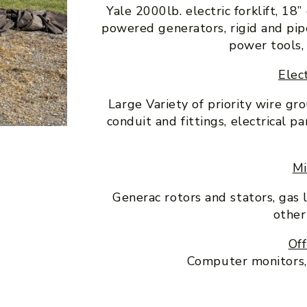
Yale 2000lb. electric forklift, 18
powered generators, rigid and pi
power tools,
Elect
Large Variety of priority wire gr
conduit and fittings, electrical 
Mi
Generac rotors and stators, gas 
other
Off
Computer monitors, o