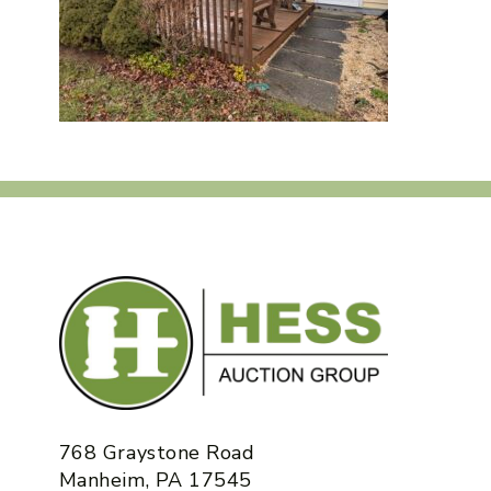
768 Graystone Road
Manheim, PA 17545