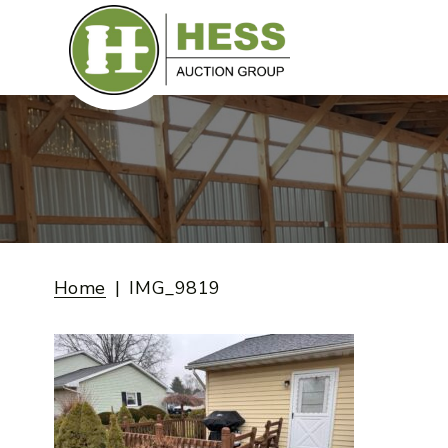
Skip
to
content
Home
IMG_9819