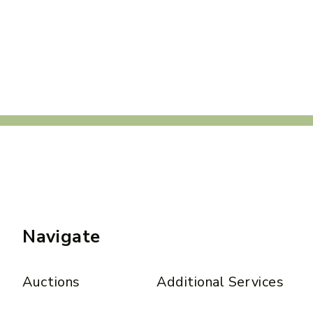
Navigate
Auctions
Additional Services