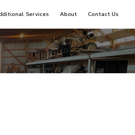
dditional Services
About
Contact Us