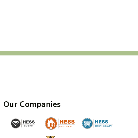
Our Companies