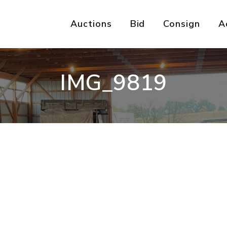
Auctions
Bid
Consign
A
IMG_9819