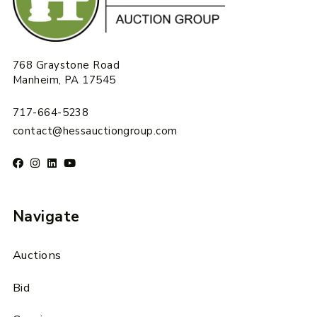
768 Graystone Road
Manheim, PA 17545
717-664-5238
contact@hessauctiongroup.com
Navigate
Auctions
Bid