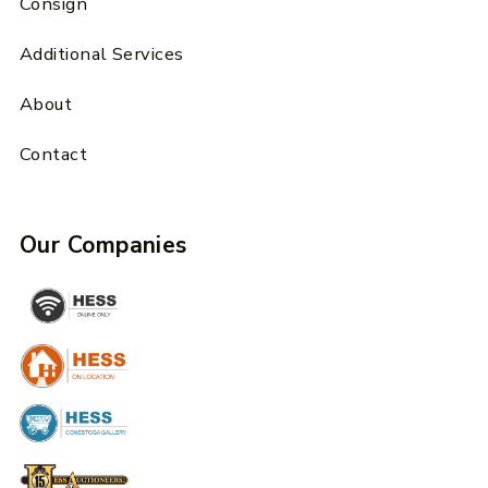
Consign
Additional Services
About
Contact
Our Companies