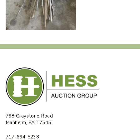
768 Graystone Road
Manheim, PA 17545
717-664-5238