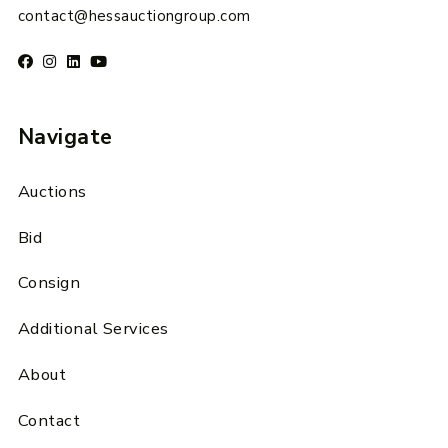
contact@hessauctiongroup.com
Navigate
Auctions
Bid
Consign
Additional Services
About
Contact