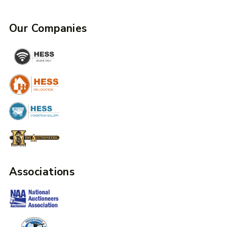
Our Companies
Associations