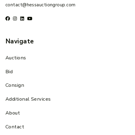
contact@hessauctiongroup.com
Navigate
Auctions
Bid
Consign
Additional Services
About
Contact