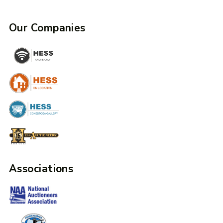
Our Companies
Associations