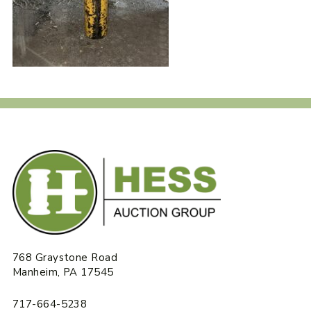
768 Graystone Road
Manheim, PA 17545
717-664-5238