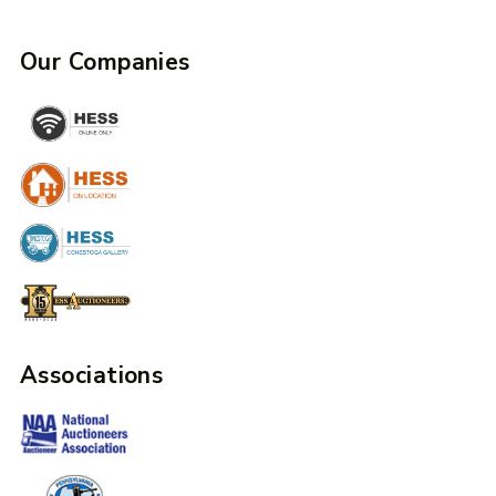
Our Companies
Associations