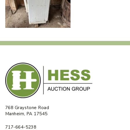
768 Graystone Road
Manheim, PA 17545
717-664-5238