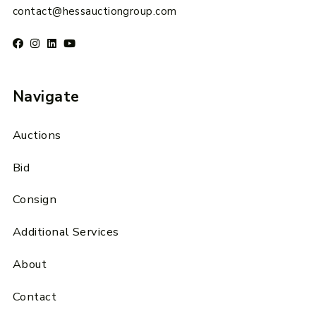
contact@hessauctiongroup.com
Navigate
Auctions
Bid
Consign
Additional Services
About
Contact