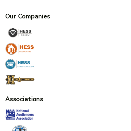
Our Companies
Associations