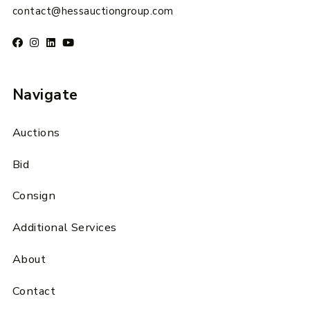
contact@hessauctiongroup.com
Navigate
Auctions
Bid
Consign
Additional Services
About
Contact