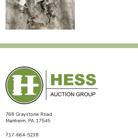
768 Graystone Road
Manheim, PA 17545
717-664-5238