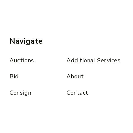
Navigate
Auctions
Additional Services
Bid
About
Consign
Contact