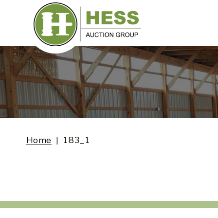
Skip
to
content
Home
183_1