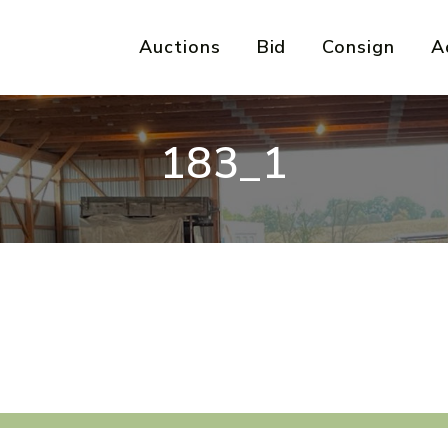
Auctions
Bid
Consign
A
183_1