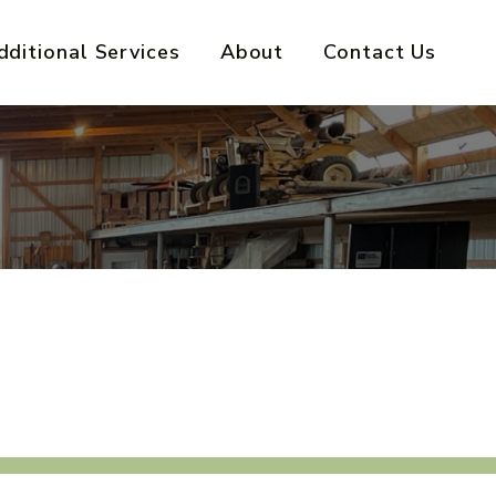
dditional Services
About
Contact Us