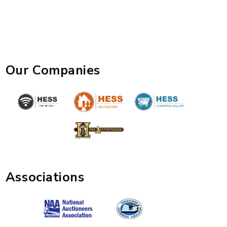
Our Companies
Associations