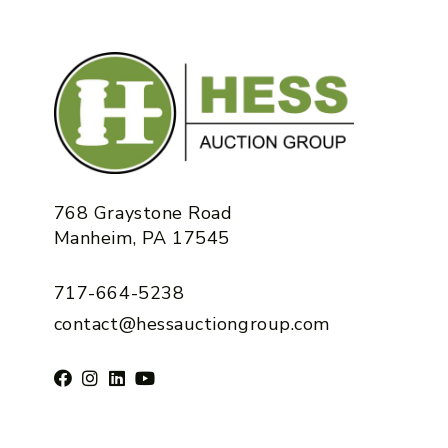
768 Graystone Road
Manheim, PA 17545
717-664-5238
contact@hessauctiongroup.com