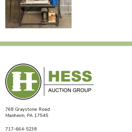
768 Graystone Road
Manheim, PA 17545
717-664-5238