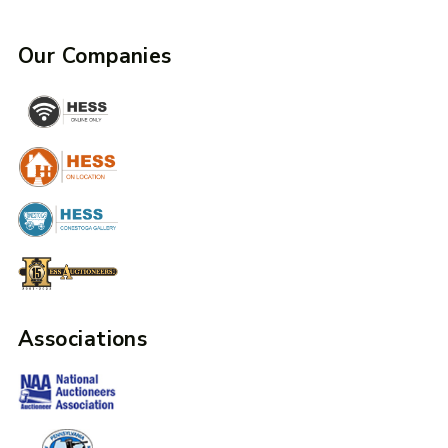
Our Companies
Associations