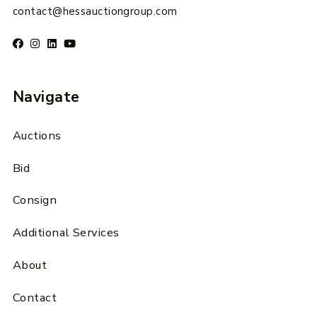
contact@hessauctiongroup.com
Navigate
Auctions
Bid
Consign
Additional Services
About
Contact