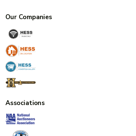
Our Companies
Associations