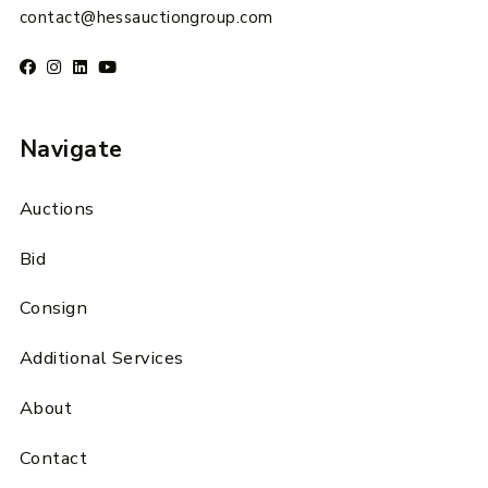
contact@hessauctiongroup.com
Navigate
Auctions
Bid
Consign
Additional Services
About
Contact