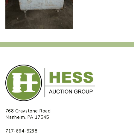
768 Graystone Road
Manheim, PA 17545
717-664-5238