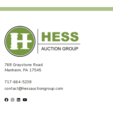
768 Graystone Road
Manheim, PA 17545
717-664-5238
contact@hessauctiongroup.com