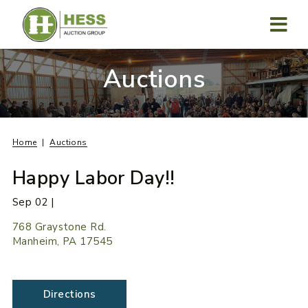
Skip
to
content
MENU
Auctions
Home
Auctions
Happy Labor Day!!
Sep 02 |
768 Graystone Rd.
Manheim, PA 17545
Directions