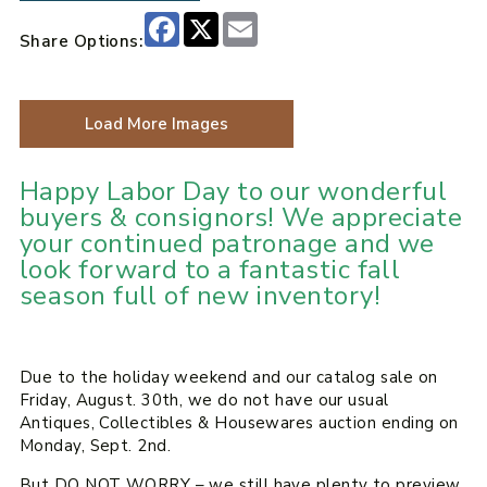
Facebook
X
Email
Share Options:
Load More Images
Happy Labor Day to our wonderful
buyers & consignors! We appreciate
your continued patronage and we
look forward to a fantastic fall
season full of new inventory!
Due to the holiday weekend and our catalog sale on
Friday, August. 30th, we do not have our usual
Antiques, Collectibles & Housewares auction ending on
Monday, Sept. 2nd.
But DO NOT WORRY – we still have plenty to preview