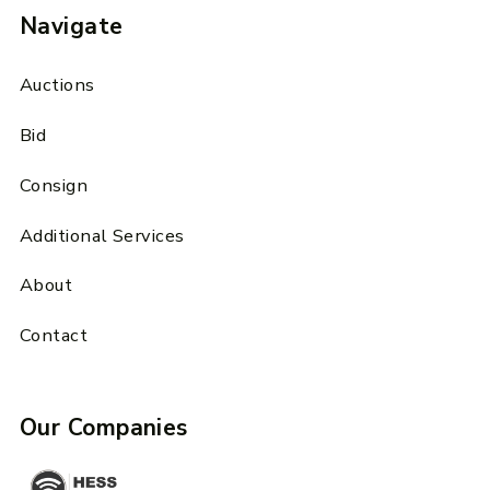
Navigate
Auctions
Bid
Consign
Additional Services
About
Contact
Our Companies