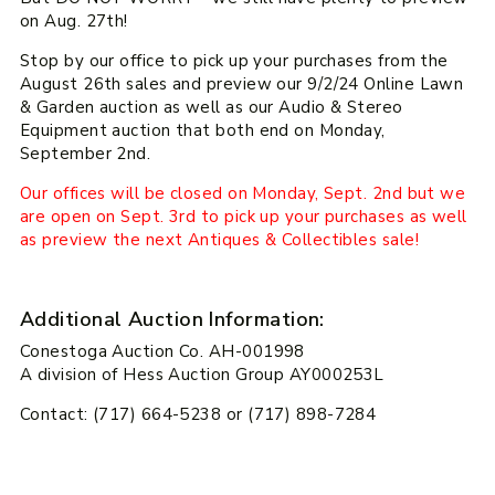
on Aug. 27th!
Stop by our office to pick up your purchases from the
August 26th sales and preview our 9/2/24 Online Lawn
& Garden auction as well as our Audio & Stereo
Equipment auction that both end on Monday,
September 2nd.
Our offices will be closed on Monday, Sept. 2nd but we
are open on Sept. 3rd to pick up your purchases as well
as preview the next Antiques & Collectibles sale!
Additional Auction Information:
Conestoga Auction Co. AH-001998
A division of Hess Auction Group AY000253L
Contact: (717) 664-5238 or (717) 898-7284