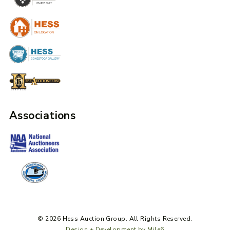
Associations
© 2026 Hess Auction Group. All Rights Reserved.
Design + Development by Mile6