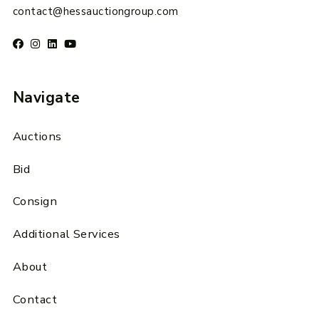
contact@hessauctiongroup.com
Navigate
Auctions
Bid
Consign
Additional Services
About
Contact