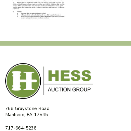
768 Graystone Road
Manheim, PA 17545
717-664-5238