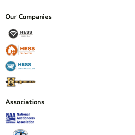
Our Companies
Associations