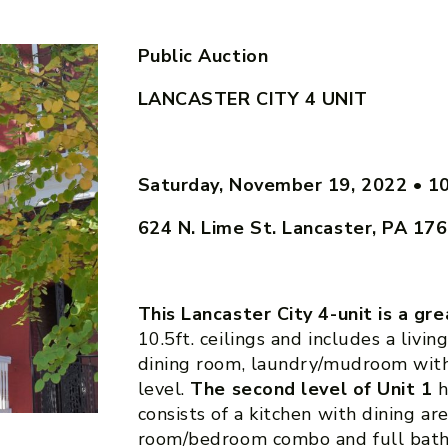
Public Auction
LANCASTER CITY 4 UNIT
Saturday, November 19, 2022
•
1
624 N. Lime St. Lancaster, PA 17
This Lancaster City 4-unit is a gr
10.5ft. ceilings and includes a livin
dining room, laundry/mudroom with 
level.
The second level of Unit 1
h
consists of a kitchen with dining are
room/bedroom combo and full bat