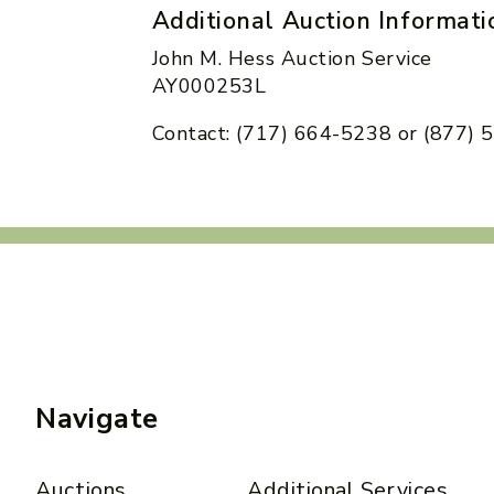
Additional Auction Informati
John M. Hess Auction Service
AY000253L
Contact: (717) 664-5238 or (877)
Navigate
Auctions
Additional Services