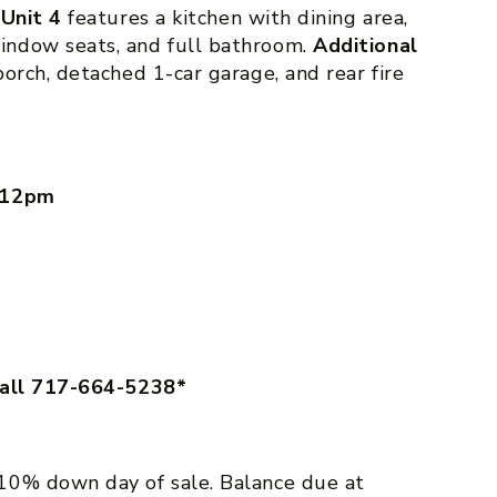
.
Unit 4
features a kitchen with dining area,
indow seats, and full bathroom.
Additional
orch, detached 1-car garage, and rear fire
– 12pm
call 717-664-5238*
10% down day of sale. Balance due at