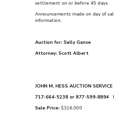
settlement on or before 45 days.
Announcements made on day of sal
information.
Auction for: Sally Ganse
Attorney: Scott Albert
JOHN M. HESS AUCTION SERVICE
717-664-5238 or 877-599-8894 
Sale Price:
$316,000