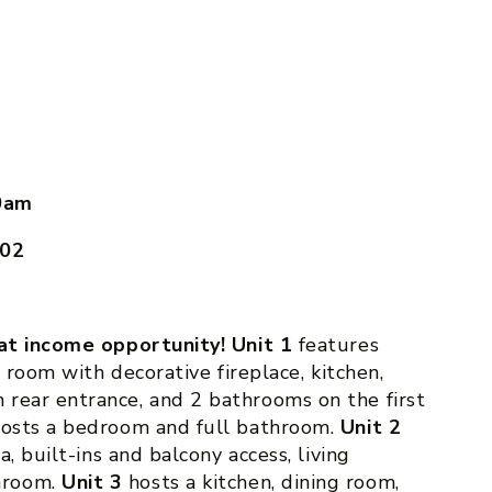
0am
602
eat income opportunity! Unit 1
features
g room with decorative fireplace, kitchen,
rear entrance, and 2 bathrooms on the first
osts a bedroom and full bathroom.
Unit 2
a, built-ins and balcony access, living
hroom.
Unit 3
hosts a kitchen, dining room,