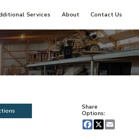
dditional Services
About
Contact Us
Share
ctions
Options:
Facebook
X
Email