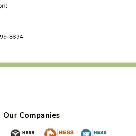
on:
 599-8894
Our Companies