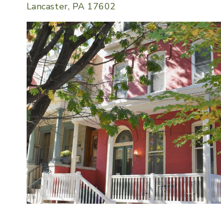
Lancaster, PA 17602