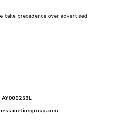
e take precedence over advertised
 AY000253L
hessauctiongroup.com