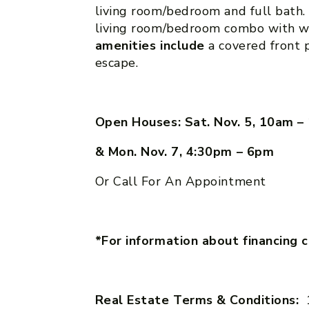
living room/bedroom and full bath
living room/bedroom combo with w
amenities include
a covered front p
escape.
Open Houses: Sat. Nov. 5, 10am 
& Mon. Nov. 7, 4:30pm – 6pm
Or Call For An Appointment
*For information about financing 
Real Estate Terms & Conditions: