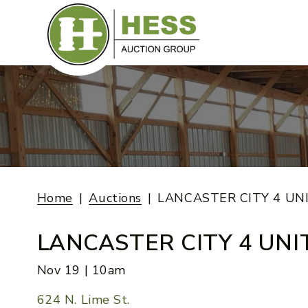
Skip
to
content
Home
Auctions
LANCASTER CITY 4 UN
LANCASTER CITY 4 UNI
Nov 19 | 10am
624 N. Lime St.