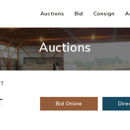
Auctions
Bid
Consign
A
Auctions
IT
T
Bid Online
Dire