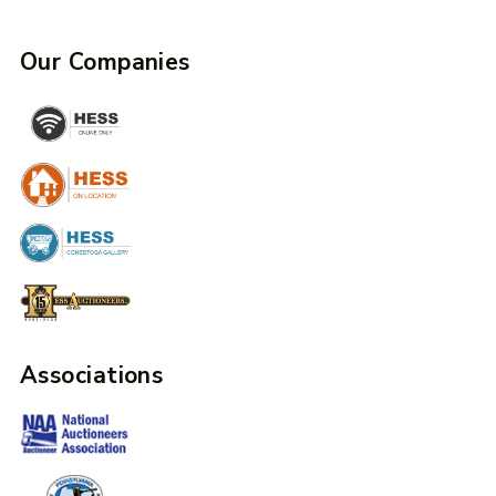
Our Companies
Associations