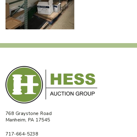
768 Graystone Road
Manheim, PA 17545
717-664-5238