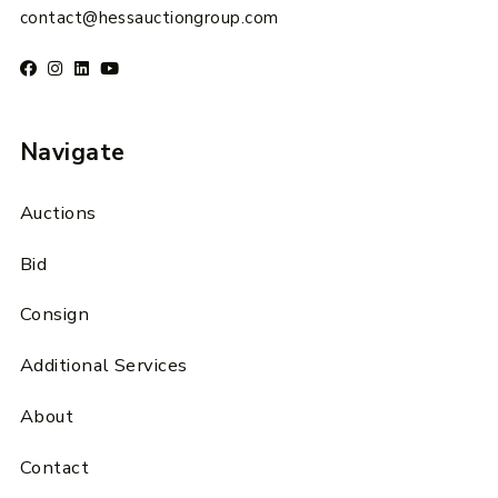
contact@hessauctiongroup.com
Navigate
Auctions
Bid
Consign
Additional Services
About
Contact