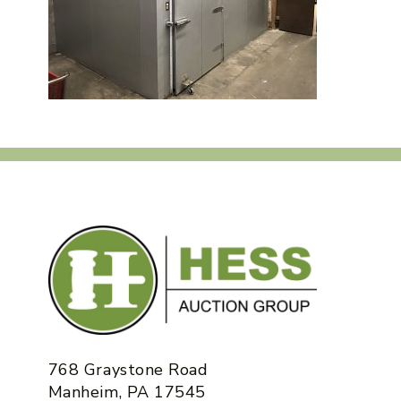
768 Graystone Road
Manheim, PA 17545