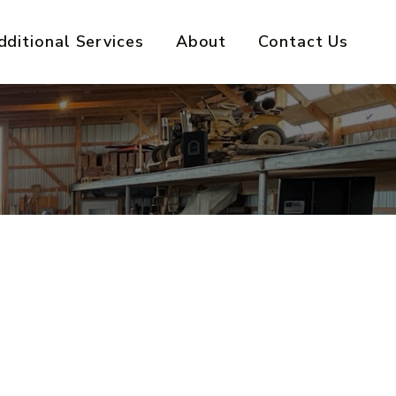
dditional Services
About
Contact Us