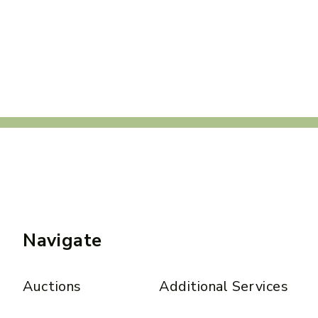
Navigate
Auctions
Additional Services