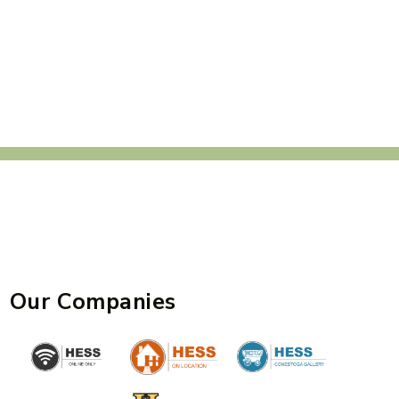
Our Companies