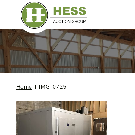
Skip
to
content
Home
IMG_0725