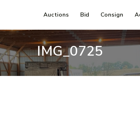
Auctions
Bid
Consign
A
IMG_0725