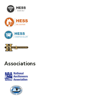
Associations