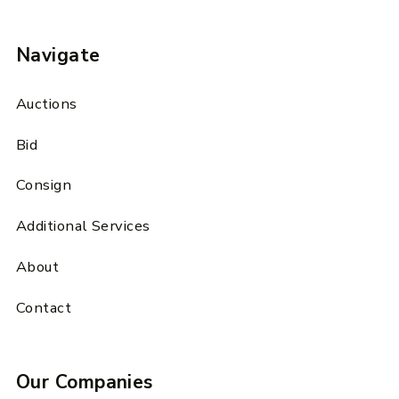
Navigate
Auctions
Bid
Consign
Additional Services
About
Contact
Our Companies