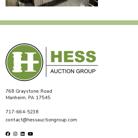
768 Graystone Road
Manheim, PA 17545
717-664-5238
contact@hessauctiongroup.com