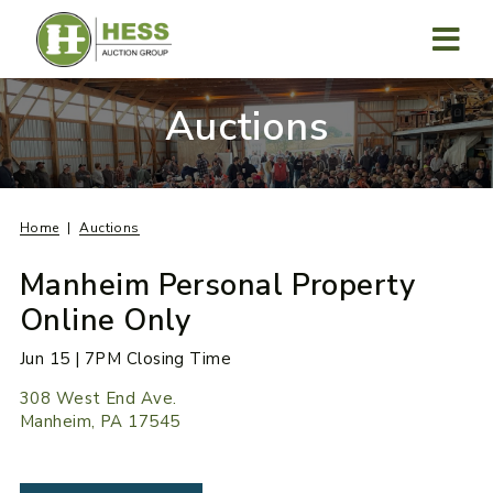
Skip
to
content
MENU
Auctions
Home
Auctions
Manheim Personal Property
Online Only
Jun 15 | 7PM Closing Time
308 West End Ave.
Manheim, PA 17545