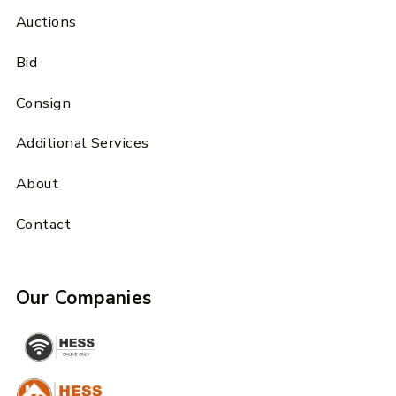
Auctions
Bid
Consign
Additional Services
About
Contact
Our Companies