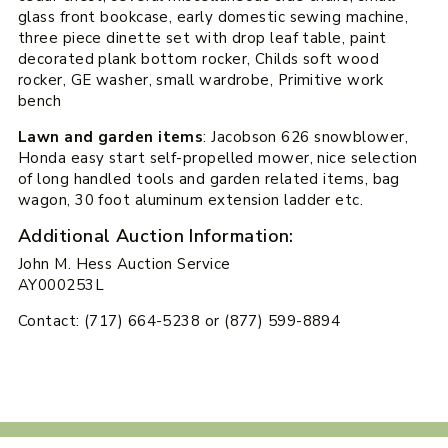
glass front bookcase, early domestic sewing machine,
three piece dinette set with drop leaf table, paint
decorated plank bottom rocker, Childs soft wood
rocker, GE washer, small wardrobe, Primitive work
bench
Lawn and garden items
: Jacobson 626 snowblower,
Honda easy start self-propelled mower, nice selection
of long handled tools and garden related items, bag
wagon, 30 foot aluminum extension ladder etc.
Additional Auction Information:
John M. Hess Auction Service
AY000253L
Contact: (717) 664-5238 or (877) 599-8894