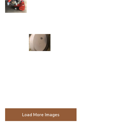
Load More Images