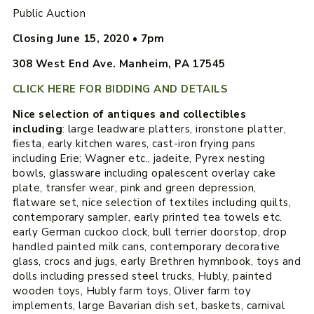
Public Auction
Closing June 15, 2020 • 7pm
308 West End Ave. Manheim, PA 17545
CLICK HERE FOR BIDDING AND DETAILS
Nice selection of antiques and collectibles
including
: large leadware platters, ironstone platter,
fiesta, early kitchen wares, cast-iron frying pans
including Erie; Wagner etc., jadeite, Pyrex nesting
bowls, glassware including opalescent overlay cake
plate, transfer wear, pink and green depression,
flatware set, nice selection of textiles including quilts,
contemporary sampler, early printed tea towels etc.
early German cuckoo clock, bull terrier doorstop, drop
handled painted milk cans, contemporary decorative
glass, crocs and jugs, early Brethren hymnbook, toys and
dolls including pressed steel trucks, Hubly, painted
wooden toys, Hubly farm toys, Oliver farm toy
implements, large Bavarian dish set, baskets, carnival