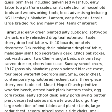
glass, primitives including galvanized washtub, early
table top platform scales, small selection of household
tools and woodworking tools, local advertising including
NG Hershey’s Manheim, Lantern, early forged utensils,
large braided rug and many more items of interest
Furniture:
early green painted jelly cupboard, softwood
dry sink, early refinished drop leaf extension table,
cherry drop leaf table with 10 boards, ornately
decorated Oak rocking chair, miniature dropleaf table,
mahogany slant top secretary‘s desk, Childs oak rocker,
oak washstand, two Cherry single beds, oak ornately
carved dresser, cherry bookcase, Sunday school chairs,
1917 (possibly Manheim) green painted blanket chest,
four piece waterfall bedroom suit, Small cedar chest,
contemporary upholstered recliner, sofa, three-piece
cherry end table set, Mount Hope Church primitive
wooden bench, arched back plank bottom chairs, egg
corn rocker, early school desk, early porch swing, butter
print decorated sideboard, early wood box, go tray,
large selection of end tables and plant stands, large
cedar chest, several miscellaneous side chairs, small