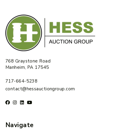
768 Graystone Road
Manheim, PA 17545
717-664-5238
contact@hessauctiongroup.com
Navigate