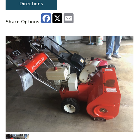
Directions
Facebook
X
Email
Share Options: