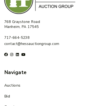
768 Graystone Road
Manheim, PA 17545
717-664-5238
contact@hessauctiongroup.com
Navigate
Auctions
Bid