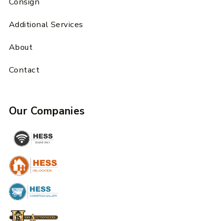
Consign
Additional Services
About
Contact
Our Companies