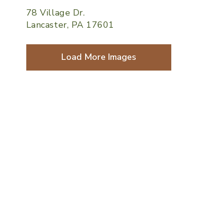
78 Village Dr.
Lancaster, PA 17601
Load More Images