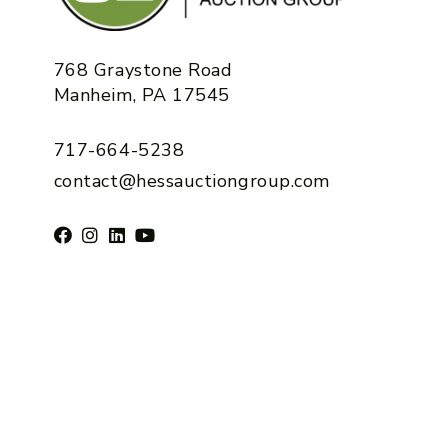
768 Graystone Road
Manheim, PA 17545
717-664-5238
contact@hessauctiongroup.com