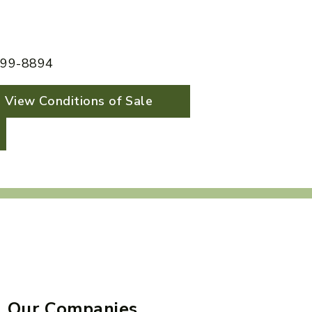
 599-8894
View Conditions of Sale
Our Companies