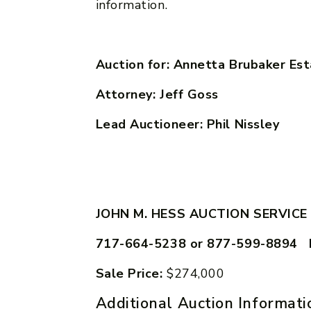
information.
Auction for: Annetta Brubaker Es
Attorney: Jeff Goss
Lead Auctioneer: Phil Nissley
JOHN M. HESS AUCTION SERVICE
717-664-5238 or 877-599-8894 
Sale Price:
$274,000
Additional Auction Informati