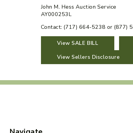
John M. Hess Auction Service
AY000253L
Contact: (717) 664-5238 or (877)
View SALE BILL
View Sellers Disclosure
Navigate