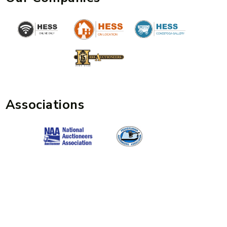
Associations