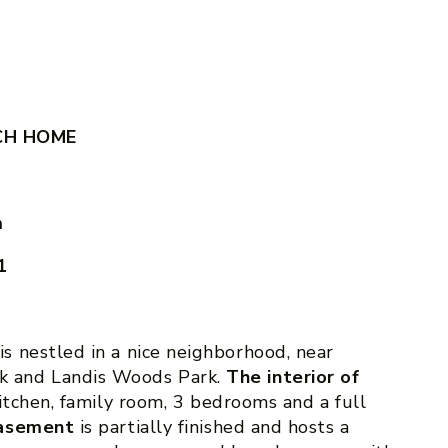
CH HOME
m
1
is nestled in a nice neighborhood, near
 and Landis Woods Park.
The interior of
kitchen, family room, 3 bedrooms and a full
asement
is partially finished and hosts a