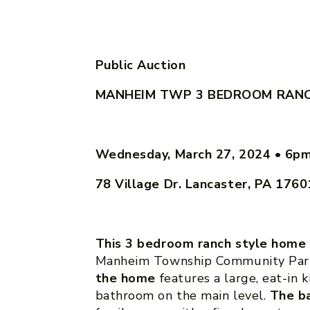
Public Auction
MANHEIM TWP 3 BEDROOM RAN
Wednesday, March 27, 2024
•
6p
78 Village Dr. Lancaster, PA 1760
This 3 bedroom ranch style home
Manheim Township Community Park
the home
features a large, eat-in 
bathroom on the main level.
The b