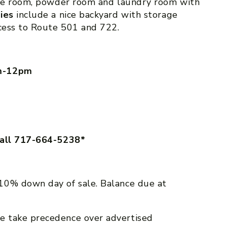
rage room, powder room and laundry room with
ties
include a nice backyard with storage
ccess to Route 501 and 722.
am-12pm
call 717-664-5238*
10% down day of sale. Balance due at
e take precedence over advertised