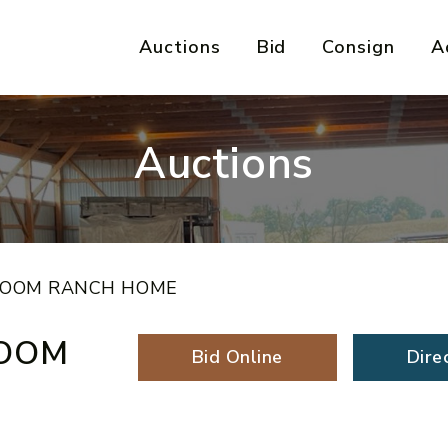
Auctions
Bid
Consign
A
Auctions
ROOM RANCH HOME
ROOM
Bid Online
Dire