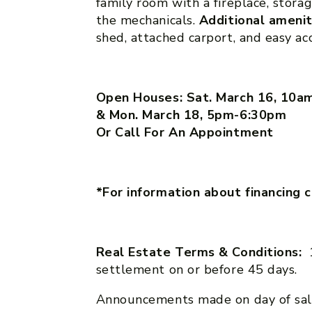
family room with a fireplace, sto
the mechanicals.
Additional ameni
shed, attached carport, and easy a
Open Houses: Sat. March 16, 10
& Mon. March 18, 5pm-6:30pm
Or Call For An Appointment
*For information about financing 
Real Estate Terms & Conditions:
settlement on or before 45 days.
Announcements made on day of sal