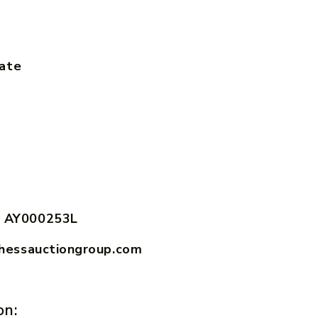
tate
 AY000253L
hessauctiongroup.com
on: