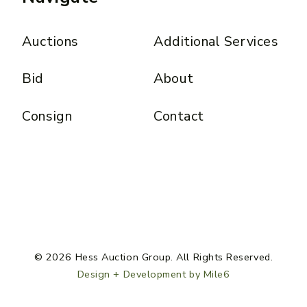
Auctions
Additional Services
Bid
About
Consign
Contact
© 2026 Hess Auction Group. All Rights Reserved.
Design + Development by Mile6