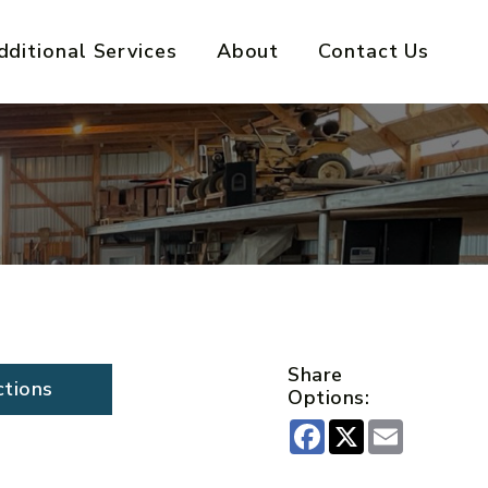
dditional Services
About
Contact Us
Share
ctions
Options:
Facebook
X
Email