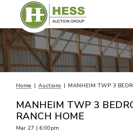
Skip
to
content
Home
Auctions
MANHEIM TWP 3 BED
MANHEIM TWP 3 BED
RANCH HOME
Mar 27 | 6:00pm