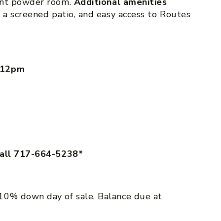
ent powder room.
Additional amenities
 a screened patio, and easy access to Routes
m-12pm
call 717-664-5238*
10% down day of sale. Balance due at