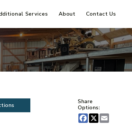
dditional Services
About
Contact Us
Share
ctions
Options:
Facebook
X
Email