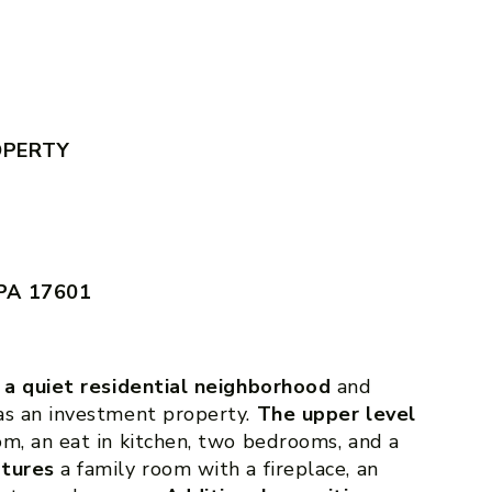
OPERTY
 PA 17601
n a quiet residential neighborhood
and
as an investment property.
The upper level
oom, an eat in kitchen, two bedrooms, and a
atures
a family room with a fireplace, an