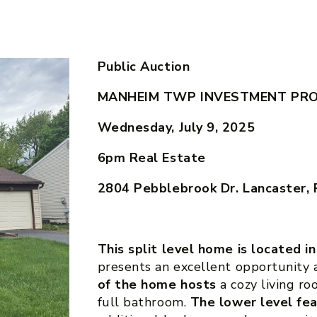
Public Auction
MANHEIM TWP INVESTMENT PR
Wednesday, July 9, 2025
6pm
Real Estate
2804 Pebblebrook Dr. Lancaster,
This split level home is located i
presents an excellent opportunity 
of the home hosts
a cozy living r
full bathroom.
The lower level fe