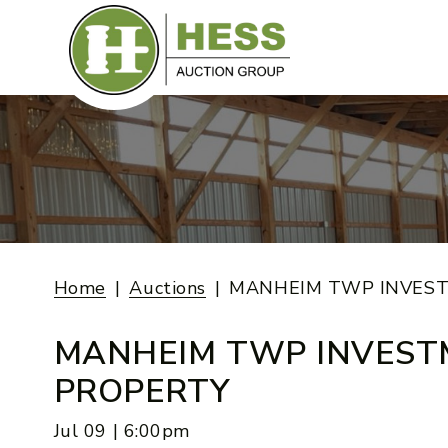
Skip
to
content
Home
Auctions
MANHEIM TWP INVES
MANHEIM TWP INVES
PROPERTY
Jul 09 | 6:00pm