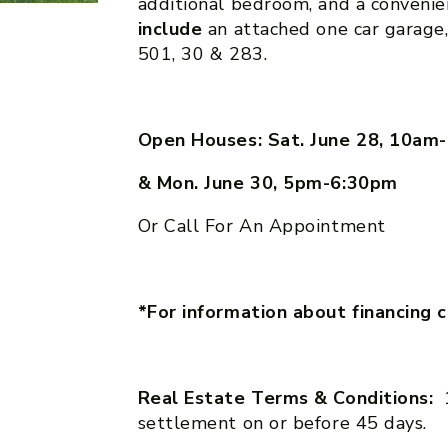
additional bedroom, and a conveni
include
an attached one car garage,
501, 30 & 283.
Open Houses: Sat. June 28, 10a
& Mon. June 30, 5pm-6:30pm
Or Call For An Appointment
*For information about financing 
Real Estate Terms & Conditions:
settlement on or before 45 days.