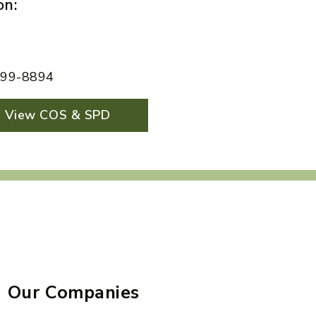
on:
 599-8894
View COS & SPD
Our Companies