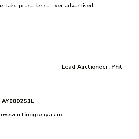
e take precedence over advertised
ook Lead Auctioneer: Phil
 AY000253L
hessauctiongroup.com