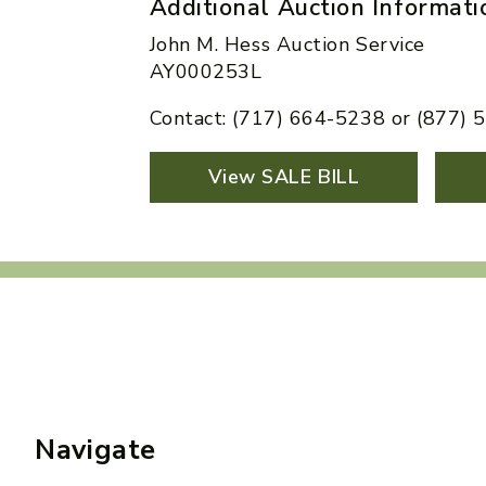
Additional Auction Informati
John M. Hess Auction Service
AY000253L
Contact: (717) 664-5238 or (877)
View SALE BILL
Navigate