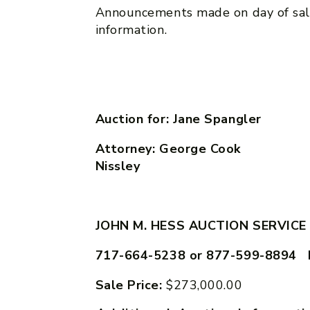
Announcements made on day of sal
information.
Auction for: Jane Spangler
Attorney: George C
Nissley
JOHN M. HESS AUCTION SERVICE
717-664-5238 or 877-599-8894 
Sale Price:
$273,000.00