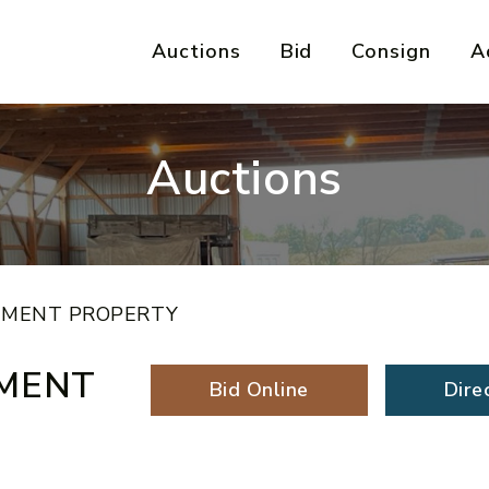
Auctions
Bid
Consign
A
Auctions
TMENT PROPERTY
TMENT
Bid Online
Dire