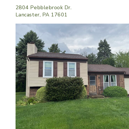
2804 Pebblebrook Dr.
Lancaster, PA 17601