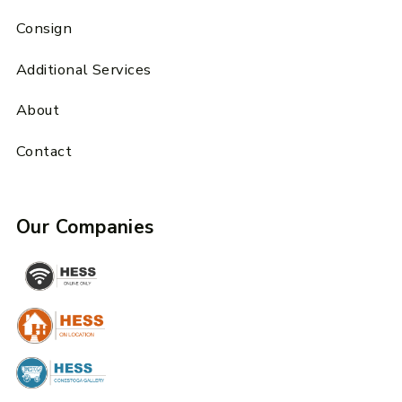
Consign
Additional Services
About
Contact
Our Companies