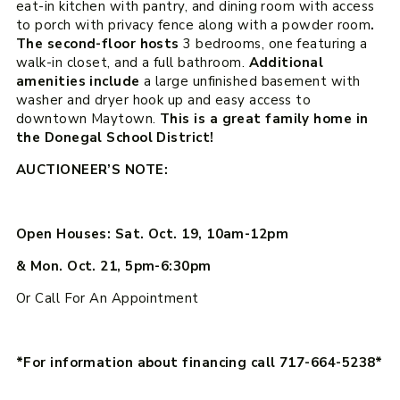
eat-in kitchen with pantry, and dining room with access
to porch with privacy fence along with a powder room
.
The second-floor hosts
3 bedrooms, one featuring a
walk-in closet, and a full bathroom.
Additional
amenities include
a large unfinished basement with
washer and dryer hook up and easy access to
downtown Maytown.
This is a great family home in
the Donegal School District!
AUCTIONEER’S NOTE:
Open Houses: Sat. Oct. 19, 10am-12pm
& Mon. Oct. 21, 5pm-6:30pm
Or Call For An Appointment
*For information about financing call 717-664-5238*