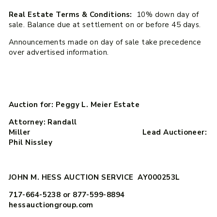
Real Estate Terms & Conditions:
10% down day of
sale. Balance due at settlement on or before 45 days.
Announcements made on day of sale take precedence
over advertised information.
Auction for: Peggy L. Meier Estate
Attorney: Randall
Miller Lead Auctioneer:
Phil Nissley
JOHN M. HESS AUCTION SERVICE AY000253L
717-664-5238 or 877-599-8894
hessauctiongroup.com