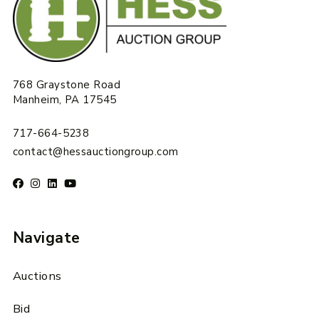
768 Graystone Road
Manheim, PA 17545
717-664-5238
contact@hessauctiongroup.com
Navigate
Auctions
Bid