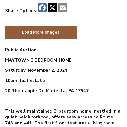
Facebook
X
Email
Share Options:
Load More Images
Public Auction
MAYTOWN 3 BEDROOM HOME
Saturday, November 2, 2024
10am
Real Estate
20 Thornapple Dr. Marietta, PA 17547
This well-maintained 3-bedroom home, nestled in a
quiet neighborhood, offers easy access to Route
743 and 441
.
The first floor features
a living room,