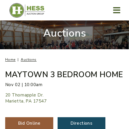
Skip
to
content
MENU
Auctions
Home
Auctions
MAYTOWN 3 BEDROOM HOME
Nov 02 | 10:00am
20 Thornapple Dr.
Marietta, PA 17547
Bid Online
Directions