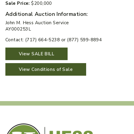
Sale Price:
$200,000
Additional Auction Information:
John M. Hess Auction Service
AY000253L
Contact: (717) 664-5238 or (877) 599-8894
View SALE BILL
View Conditions of Sale