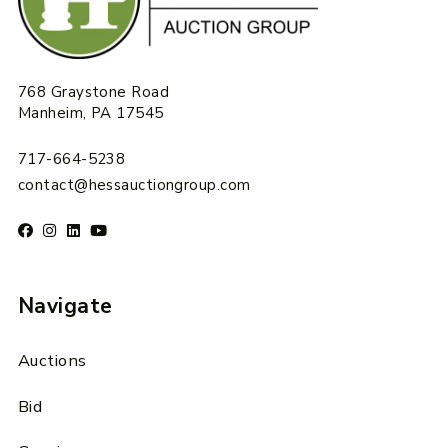
768 Graystone Road
Manheim, PA 17545
717-664-5238
contact@hessauctiongroup.com
Navigate
Auctions
Bid