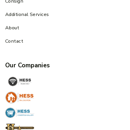
Consign
Additional Services
About
Contact
Our Companies