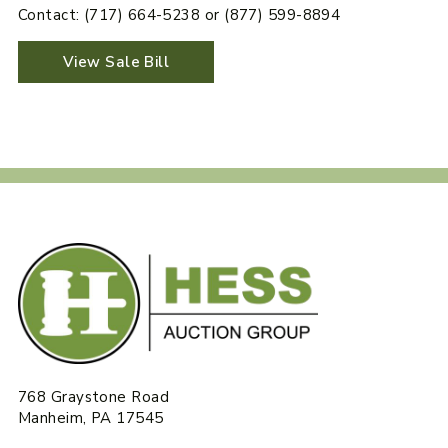
Contact: (717) 664-5238 or (877) 599-8894
View Sale Bill
768 Graystone Road
Manheim, PA 17545