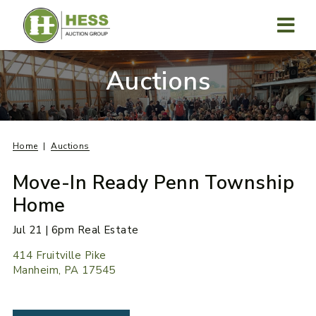
Skip
to
content
MENU
Auctions
Home
Auctions
Move-In Ready Penn Township
Home
Jul 21 | 6pm Real Estate
414 Fruitville Pike
Manheim, PA 17545