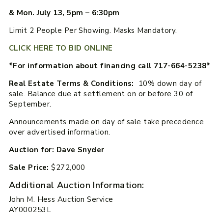
& Mon. July 13, 5pm – 6:30pm
Limit 2 People Per Showing. Masks Mandatory.
CLICK HERE TO BID ONLINE
*For information about financing call 717-664-5238*
Real Estate Terms & Conditions:
10% down day of
sale. Balance due at settlement on or before 30 of
September.
Announcements made on day of sale take precedence
over advertised information.
Auction for: Dave Snyder
Sale Price:
$272,000
Additional Auction Information:
John M. Hess Auction Service
AY000253L