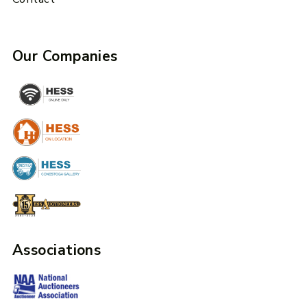
Our Companies
Associations