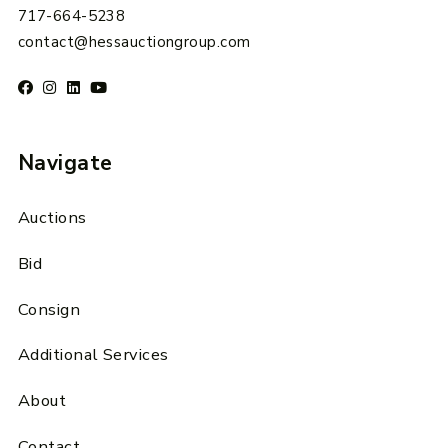
717-664-5238
contact@hessauctiongroup.com
Navigate
Auctions
Bid
Consign
Additional Services
About
Contact