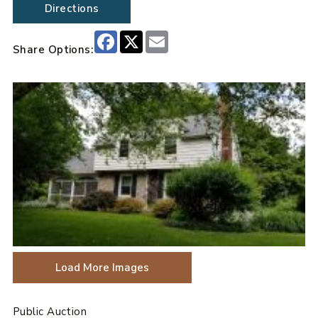
Directions
Facebook
X
Email
Share Options:
Load More Images
Public Auction