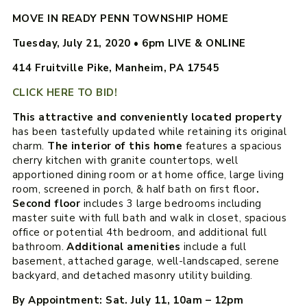
MOVE IN READY PENN TOWNSHIP HOME
Tuesday, July 21, 2020
•
6pm LIVE & ONLINE
414 Fruitville Pike, Manheim, PA 17545
CLICK HERE TO BID!
This attractive and conveniently located property
has been tastefully updated while retaining its original
charm.
The interior of this home
features a spacious
cherry kitchen with granite countertops, well
apportioned dining room or at home office, large living
room, screened in porch, & half bath on first floor
.
Second floor
includes 3 large bedrooms including
master suite with full bath and walk in closet, spacious
office or potential 4th bedroom, and additional full
bathroom.
Additional amenities
include a full
basement, attached garage, well-landscaped, serene
backyard, and detached masonry utility building.
By Appointment: Sat. July 11, 10am – 12pm