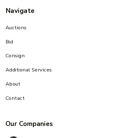
Navigate
Auctions
Bid
Consign
Additional Services
About
Contact
Our Companies