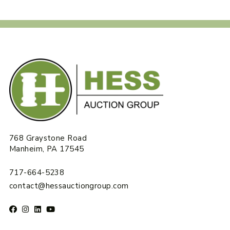
768 Graystone Road
Manheim, PA 17545
717-664-5238
contact@hessauctiongroup.com