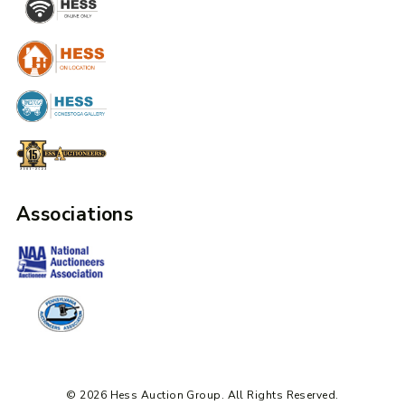
Associations
© 2026 Hess Auction Group. All Rights Reserved.