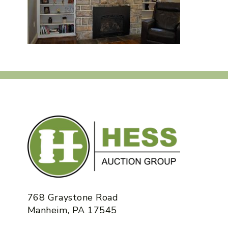
768 Graystone Road
Manheim, PA 17545