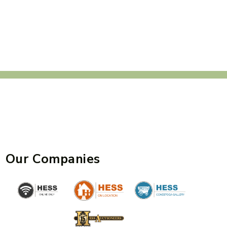
Our Companies