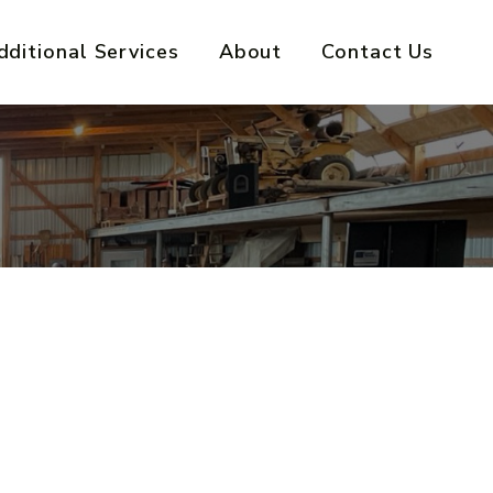
dditional Services
About
Contact Us