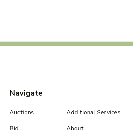
Navigate
Auctions
Additional Services
Bid
About