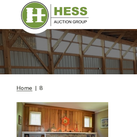
Skip
to
content
Home
8