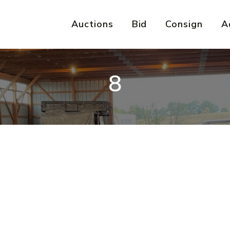
Auctions
Bid
Consign
A
8