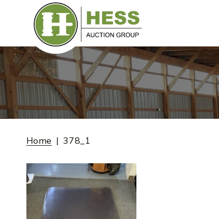
Skip
to
content
Home
378_1