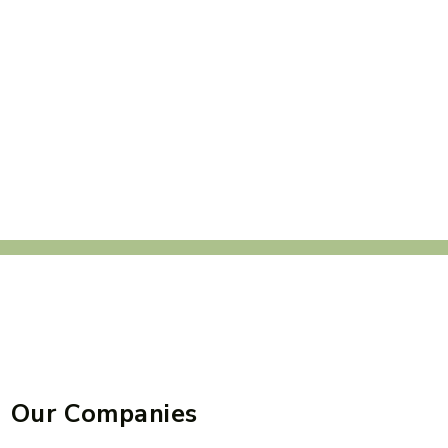
Our Companies