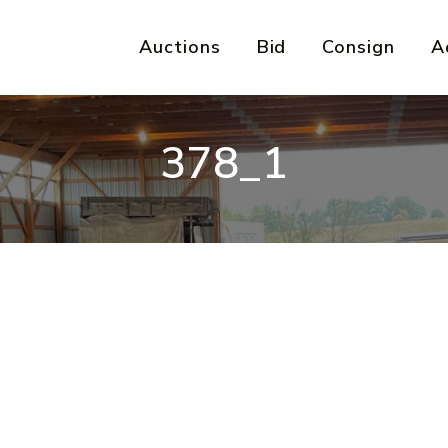
Auctions
Bid
Consign
A
378_1