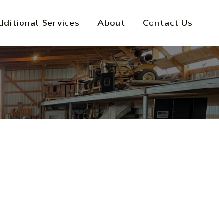
dditional Services
About
Contact Us