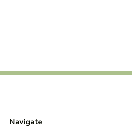
Navigate