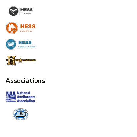
Associations