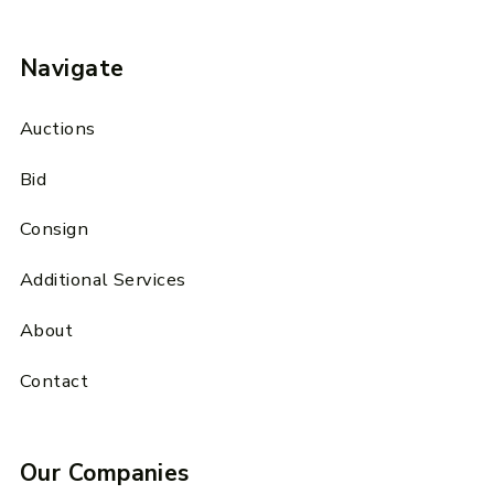
Navigate
Auctions
Bid
Consign
Additional Services
About
Contact
Our Companies