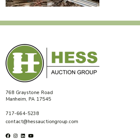
768 Graystone Road
Manheim, PA 17545
717-664-5238
contact@hessauctiongroup.com