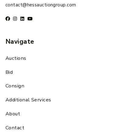
contact@hessauctiongroup.com
Navigate
Auctions
Bid
Consign
Additional Services
About
Contact