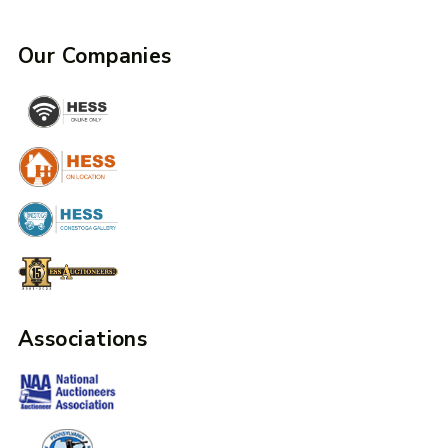
Our Companies
Associations