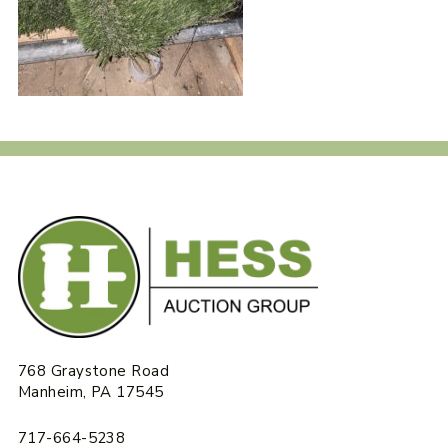
768 Graystone Road
Manheim, PA 17545
717-664-5238