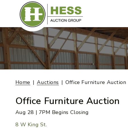
Skip
to
content
Home
Auctions
Office Furniture Auction
Office Furniture Auction
Aug 28 | 7PM Begins Closing
8 W King St.