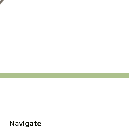
Navigate