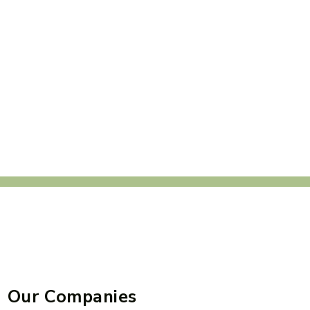
Our Companies