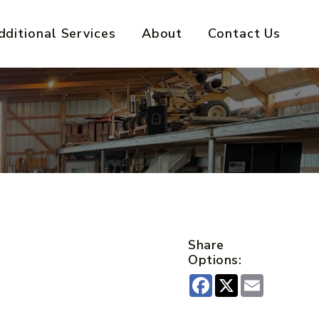
dditional Services
About
Contact Us
Share
Options:
Facebook
X
Email