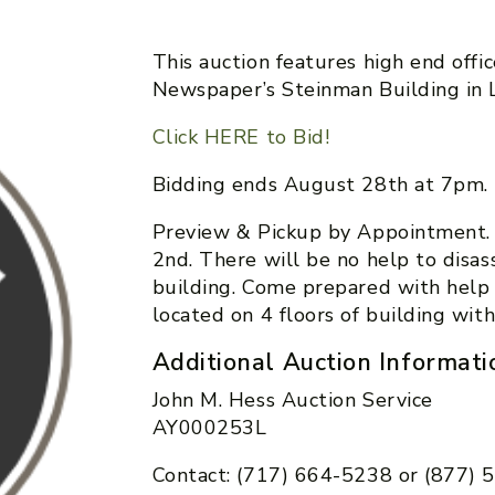
This auction features high end offi
Newspaper’s Steinman Building in L
Click HERE to Bid!
Bidding ends August 28th at 7pm.
Preview & Pickup by Appointment.
2nd. There will be no help to disa
building. Come prepared with help
located on 4 floors of building with
Additional Auction Informati
John M. Hess Auction Service
AY000253L
Contact: (717) 664-5238 or (877)