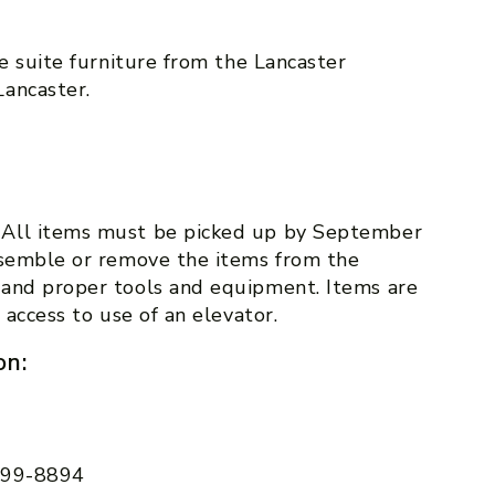
ce suite furniture from the Lancaster
ancaster.
 All items must be picked up by September
ssemble or remove the items from the
 and proper tools and equipment. Items are
 access to use of an elevator.
on:
 599-8894