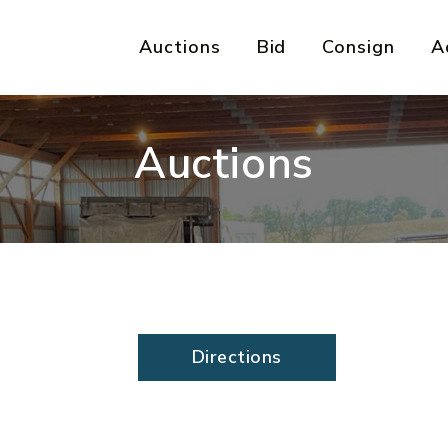
Auctions
Bid
Consign
A
Auctions
Directions