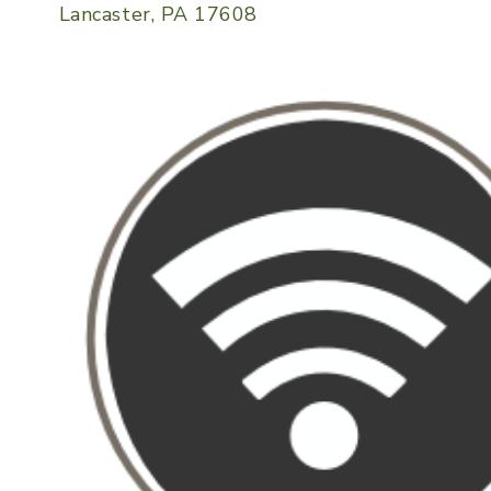
Lancaster, PA 17608