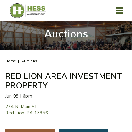
Skip
to
content
MENU
Auctions
Home
Auctions
RED LION AREA INVESTMENT
PROPERTY
Jun 09 | 6pm
274 N. Main St.
Red Lion, PA 17356