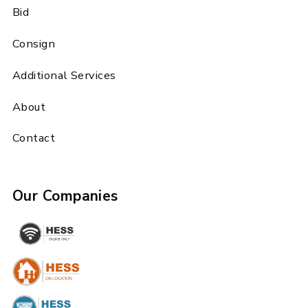
Bid
Consign
Additional Services
About
Contact
Our Companies