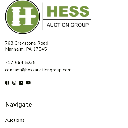
768 Graystone Road
Manheim, PA 17545
717-664-5238
contact@hessauctiongroup.com
Navigate
Auctions