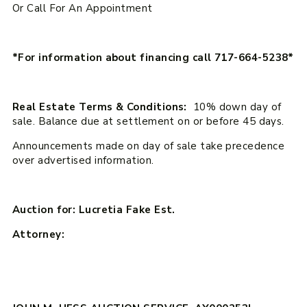
Or Call For An Appointment
*For information about financing call 717-664-5238*
Real Estate Terms & Conditions:
10% down day of
sale. Balance due at settlement on or before 45 days.
Announcements made on day of sale take precedence
over advertised information.
Auction for: Lucretia Fake Est.
Attorney: