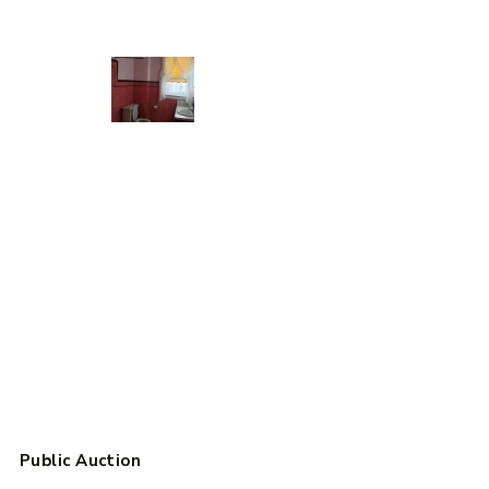
Public Auction