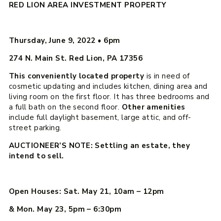
RED LION AREA INVESTMENT PROPERTY
Thursday, June 9, 2022
•
6pm
274 N. Main St. Red Lion, PA 17356
This conveniently located property
is in need of
cosmetic updating and includes kitchen, dining area and
living room on the first floor. It has three bedrooms and
a full bath on the second floor.
Other amenities
include full daylight basement, large attic, and off-
street parking.
AUCTIONEER’S NOTE: Settling an estate, they
intend to sell.
Open Houses: Sat. May 21, 10am – 12pm
& Mon. May 23, 5pm – 6:30pm