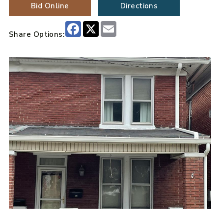
Bid Online
Directions
Facebook
X
Email
Share Options: