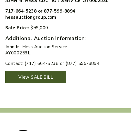
JOHN M. HESS AUCTION SERVICE AY000253L
717-664-5238 or 877-599-8894
hessauctiongroup.com
Sale Price:
$99,000
Additional Auction Information:
John M. Hess Auction Service
AY000253L
Contact: (717) 664-5238 or (877) 599-8894
View SALE BILL