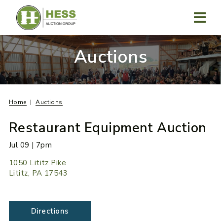
Skip
to
content
MENU
Auctions
Home
Auctions
Restaurant Equipment Auction
Jul 09 | 7pm
1050 Lititz Pike
Lititz, PA 17543
Directions