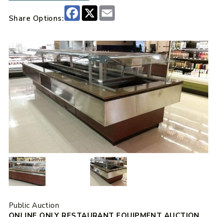
Facebook
X
Email
Share Options:
Public Auction
ONLINE ONLY RESTAURANT EQUIPMENT AUCTION