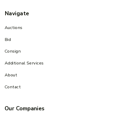
Navigate
Auctions
Bid
Consign
Additional Services
About
Contact
Our Companies