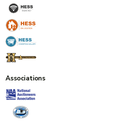
Associations