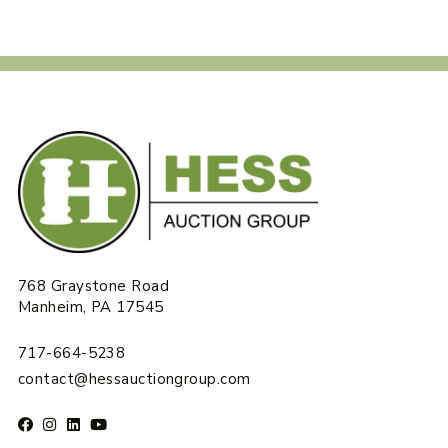
768 Graystone Road
Manheim, PA 17545
717-664-5238
contact@hessauctiongroup.com