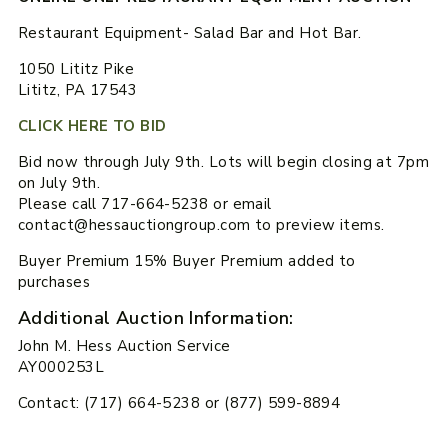
Restaurant Equipment- Salad Bar and Hot Bar.
1050 Lititz Pike
Lititz, PA 17543
CLICK HERE TO BID
Bid now through July 9th. Lots will begin closing at 7pm
on July 9th.
Please call 717-664-5238 or email
contact@hessauctiongroup.com to preview items.
Buyer Premium 15% Buyer Premium added to
purchases
Additional Auction Information:
John M. Hess Auction Service
AY000253L
Contact: (717) 664-5238 or (877) 599-8894