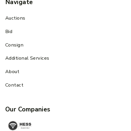
Navigate
Auctions
Bid
Consign
Additional Services
About
Contact
Our Companies