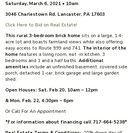
Saturday, March 6, 2021
•
10am
3046 Charlestown Rd. Lancaster, PA 17603
Click Here to Bid on Real Estate!
This rural 3-bedroom brick home
sits on a large, 1.4-
acre lot and boasts farmland views while also offering
easy access to Route 999 and 741.
The interior of the
home
features a living room, eat -in kitchen, 3
bedrooms and 1 and a half baths.
Additional
amenities
include an unfinished basement, covered side
porch, detached 1-car, brick garage and large garden
shed.
Open Houses: Sat. Feb 20, 10am – 12pm
& Mon. Feb. 22, 4:30pm – 6pm
Or Call For An Appointment
*For information about financing call 717-664-5238*
Real Estate Terms & Conditions:
10% down day of