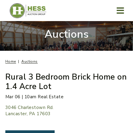
Skip
to
content
MENU
Auctions
Home
Auctions
Rural 3 Bedroom Brick Home on
1.4 Acre Lot
Mar 06 | 10am Real Estate
3046 Charlestown Rd.
Lancaster, PA 17603