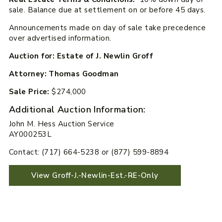
sale. Balance due at settlement on or before 45 days.
Announcements made on day of sale take precedence
over advertised information.
Auction for: Estate of J. Newlin Groff
Attorney: Thomas Goodman
Sale Price:
$274,000
Additional Auction Information:
John M. Hess Auction Service
AY000253L
Contact: (717) 664-5238 or (877) 599-8894
View Groff-J.-Newlin-Est.-RE-Only