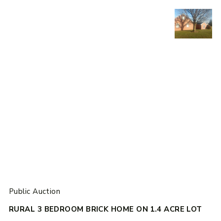
Public Auction
RURAL 3 BEDROOM BRICK HOME ON 1.4 ACRE LOT