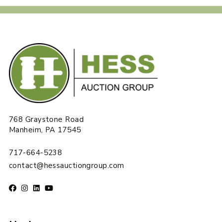
768 Graystone Road
Manheim, PA 17545
717-664-5238
contact@hessauctiongroup.com