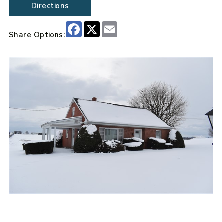
Directions
Facebook
X
Email
Share Options: