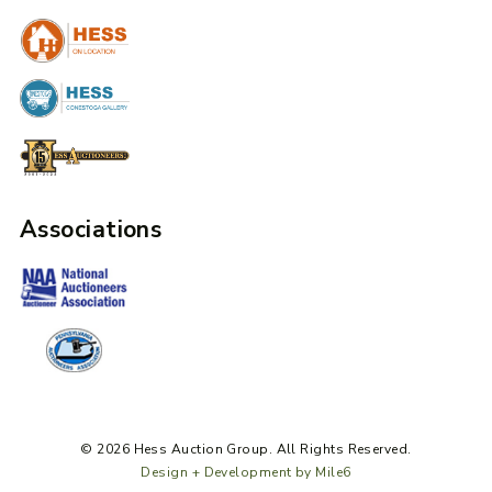
Associations
© 2026 Hess Auction Group. All Rights Reserved.
Design + Development by Mile6