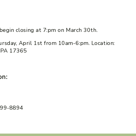
l begin closing at 7:pm on March 30th.
rsday, April 1st from 10am-6:pm. Location:
, PA 17365
on:
 599-8894