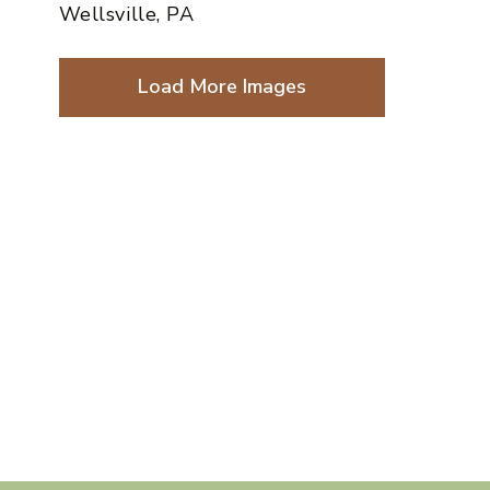
Wellsville, PA
Load More Images