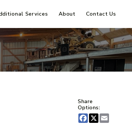
dditional Services
About
Contact Us
Share
Options:
Facebook
X
Email