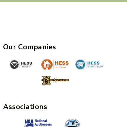
Our Companies
Associations