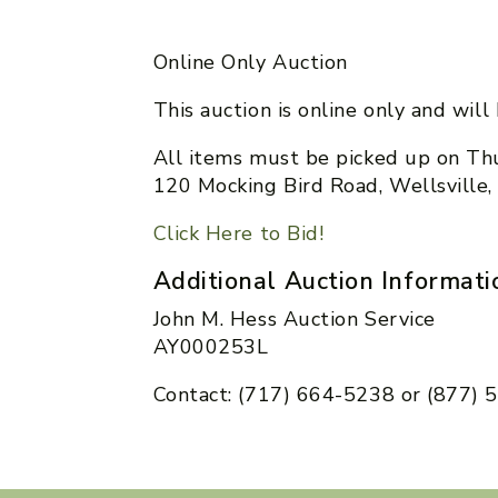
Online Only Auction
This auction is online only and wil
All items must be picked up on Thu
120 Mocking Bird Road, Wellsville
Click Here to Bid!
Additional Auction Informati
John M. Hess Auction Service
AY000253L
Contact: (717) 664-5238 or (877)