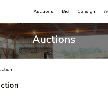
Auctions
Bid
Consign
A
Auctions
uction
ction