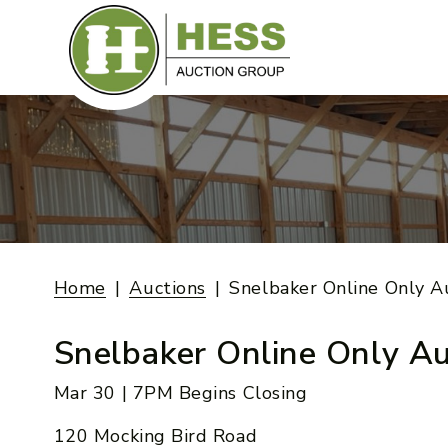
Skip
to
content
Home
Auctions
Snelbaker Online Only A
Snelbaker Online Only Au
Mar 30 | 7PM Begins Closing
120 Mocking Bird Road