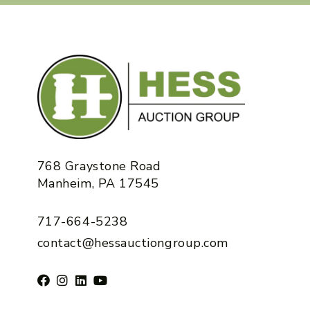
768 Graystone Road
Manheim, PA 17545
717-664-5238
contact@hessauctiongroup.com