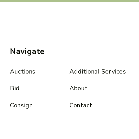
Navigate
Auctions
Additional Services
Bid
About
Consign
Contact