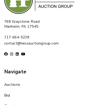
768 Graystone Road
Manheim, PA 17545
717-664-5238
contact@hessauctiongroup.com
Navigate
Auctions
Bid