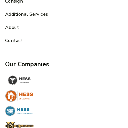
Consign
Additional Services
About
Contact
Our Companies