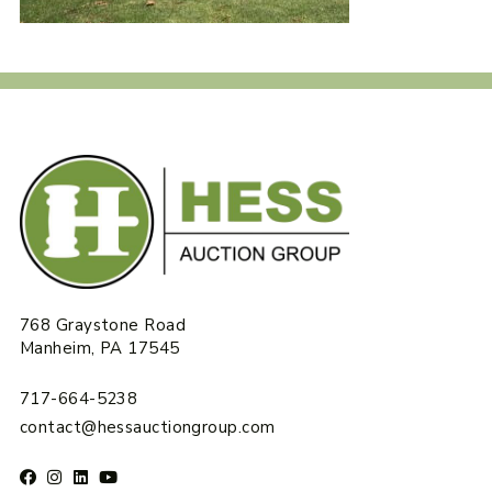
768 Graystone Road
Manheim, PA 17545
717-664-5238
contact@hessauctiongroup.com