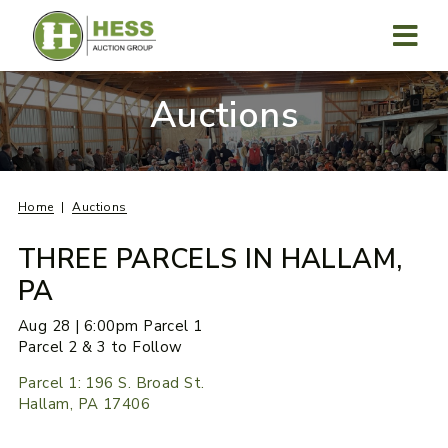
Skip
to
content
MENU
Auctions
Home
Auctions
THREE PARCELS IN HALLAM,
PA
Aug 28 | 6:00pm Parcel 1
Parcel 2 & 3 to Follow
Parcel 1: 196 S. Broad St.
Hallam, PA 17406