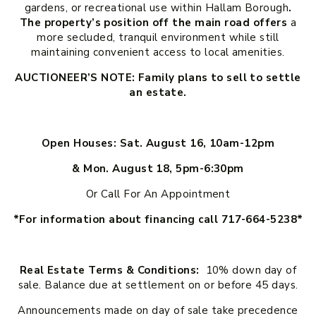
gardens, or recreational use within Hallam Borough
.
The property’s position off the main road offers
a
more secluded, tranquil environment while still
maintaining convenient access to local amenities.
AUCTIONEER’S NOTE: Family plans to sell to settle
an estate.
Open Houses: Sat. August 16, 10am-12pm
& Mon. August 18, 5pm-6:30pm
Or Call For An Appointment
*For information about financing call 717-664-5238*
Real Estate Terms & Conditions:
10% down day of
sale. Balance due at settlement on or before 45 days.
Announcements made on day of sale take precedence