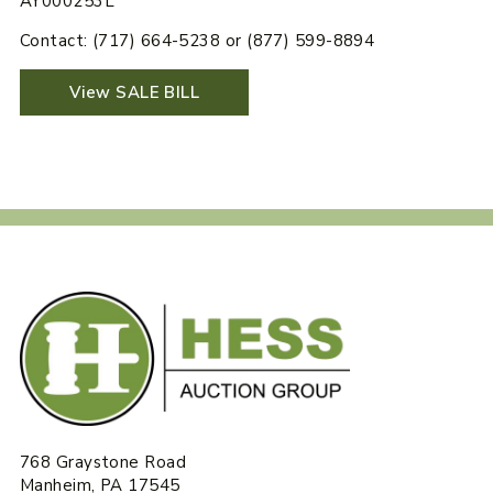
AY000253L
Contact: (717) 664-5238 or (877) 599-8894
View SALE BILL
768 Graystone Road
Manheim, PA 17545