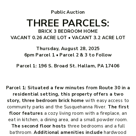
Public Auction
THREE PARCELS:
BRICK 3 BEDROOM HOME
VACANT 0.26 ACRE LOT • VACANT 3.2 ACRE LOT
Thursday, August 28, 2025
6pm
Parcel 1 • Parcel 2 & 3 to Follow
Parcel 1: 196 S. Broad St. Hallam, PA 17406
Parcel 1: Situated a few minutes from Route 30 in a
residential setting, this property offers a two
story, three bedroom brick home
with easy access to
community parks and the Susquehanna River.
The first
floor features
a cozy living room with a fireplace, an
eat in kitchen, a dining area, and a small powder room.
The second floor hosts
three bedrooms and a full
bathroom.
Additional amenities include
hardwood