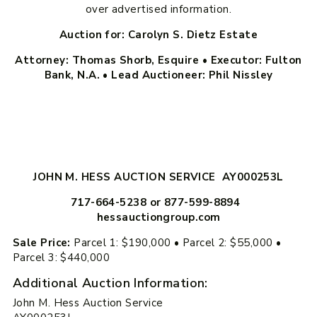
over advertised information.
Auction for: Carolyn S. Dietz Estate
Attorney: Thomas Shorb, Esquire • Executor: Fulton
Bank, N.A. • Lead Auctioneer: Phil Nissley
JOHN M. HESS AUCTION SERVICE AY000253L
717-664-5238 or 877-599-8894
hessauctiongroup.com
Sale Price:
Parcel 1: $190,000 • Parcel 2: $55,000 •
Parcel 3: $440,000
Additional Auction Information:
John M. Hess Auction Service