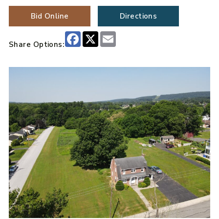
Bid Online
Directions
Facebook
X
Email
Share Options: