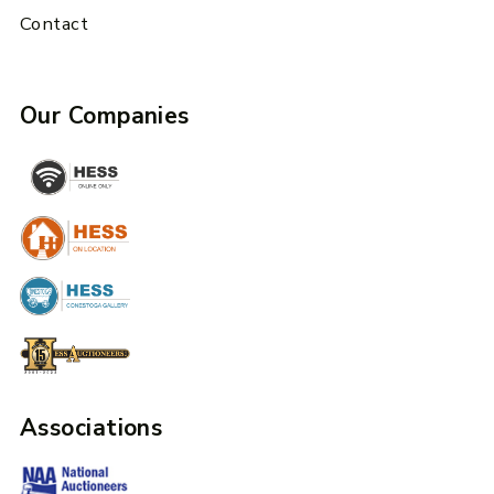
Contact
Our Companies
Associations