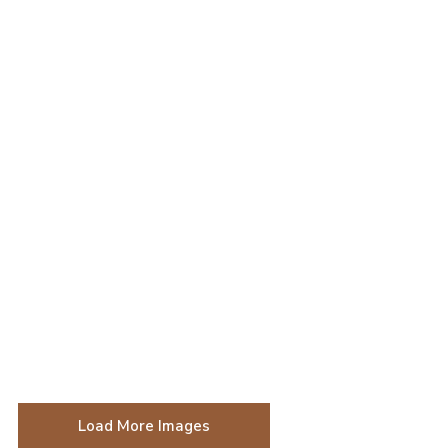
Load More Images