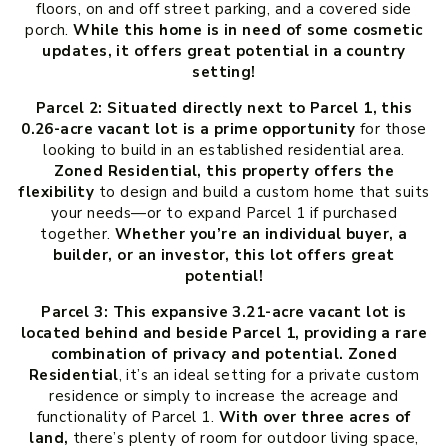
floors, on and off street parking, and a covered side
porch.
While this home is in need of some cosmetic
updates, it offers great potential in a country
setting!
Parcel 2:
Situated directly next to Parcel 1, this
0.26-acre vacant lot is a prime opportunity
for those
looking to build in an established residential area.
Zoned Residential, this property offers the
flexibility
to design and build a custom home that suits
your needs—or to expand Parcel 1 if purchased
together.
Whether you’re an individual buyer, a
builder, or an investor, this lot offers great
potential!
Parcel 3: This expansive 3.21-acre vacant lot is
located behind and beside Parcel 1, providing a rare
combination of privacy and potential. Zoned
Residential
, it’s an ideal setting for a private custom
residence or simply to increase the acreage and
functionality of Parcel 1.
With over three acres of
land,
there’s plenty of room for outdoor living space,