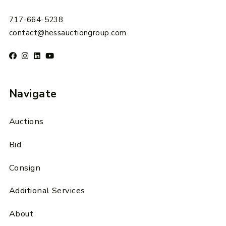
717-664-5238
contact@hessauctiongroup.com
Navigate
Auctions
Bid
Consign
Additional Services
About