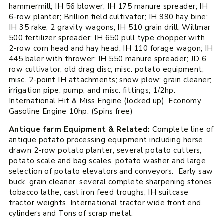
hammermill; IH 56 blower; IH 175 manure spreader; IH
6-row planter; Brillion field cultivator; IH 990 hay bine;
IH 35 rake; 2 gravity wagons; IH 510 grain drill; Willmar
500 fertilizer spreader; IH 650 pull type chopper with
2-row corn head and hay head; IH 110 forage wagon; IH
445 baler with thrower; IH 550 manure spreader; JD 6
row cultivator; old drag disc; misc. potato equipment;
misc. 2-point IH attachments; snow plow; grain cleaner;
irrigation pipe, pump, and misc. fittings; 1/2hp.
International Hit & Miss Engine (locked up), Economy
Gasoline Engine 10hp. (Spins free)
Antique farm Equipment & Related:
Complete line of
antique potato processing equipment including horse
drawn 2-row potato planter, several potato cutters,
potato scale and bag scales, potato washer and large
selection of potato elevators and conveyors. Early saw
buck, grain cleaner, several complete sharpening stones,
tobacco lathe, cast iron feed troughs, IH suitcase
tractor weights, International tractor wide front end,
cylinders and Tons of scrap metal.