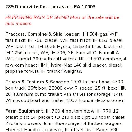
289 Donerville Rd. Lancaster, PA 17603
HAPPENING RAIN OR SHINE! Most of the sale will be
held indoors.
Tractors, Combine & Skid loader
: IH 504, gas, WF,
fast hitch; IH 706, diesel, WF, fast hitch; IH 856, diesel,
WF, fast hitch; IH 1026 Hydro, 15.5×38 tires, fast hitch;
IH 1256, diesel, WF; IH 706, NF; Farmall C; Farmall A,
WF; Farmall 200 with cultivators, NF; IH 503 combine, 4
row corn head; HMI Hydra-Mac 140 skid loader, diesel;
propane forklift, IH tractor weights.
Trucks & Trailers & Scooter:
1993 International 4700
box truck, 25ft box, 25900 gvw, 7 speed, 25 ft. box; Hill
28’ aluminum dump trailer; Van trailer for storage; 14ft
Whirlwood boat and trailer; 1997 Honda Helix scooter.
Farm Equipment
: IH 700 4 bottom plow; IH 770 12’
offset disc; 14’ packer; JD 210 disc; 3 pt 10 tooth chisel;
2 rotary mowers; John Blue sprayer; 4 flatbed wagons;
Harvest Handler conveyor; JD offset disc; Papec 880