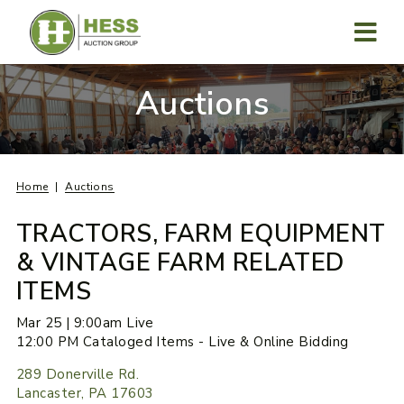
Skip
to
content
MENU
Auctions
Home
Auctions
TRACTORS, FARM EQUIPMENT
& VINTAGE FARM RELATED
ITEMS
Mar 25 | 9:00am Live
12:00 PM Cataloged Items - Live & Online Bidding
289 Donerville Rd.
Lancaster, PA 17603