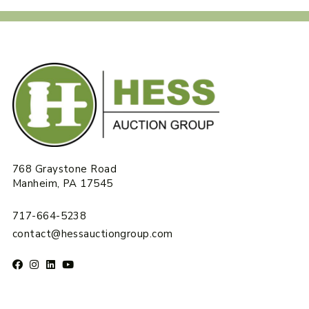
768 Graystone Road
Manheim, PA 17545
717-664-5238
contact@hessauctiongroup.com