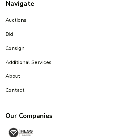
Navigate
Auctions
Bid
Consign
Additional Services
About
Contact
Our Companies