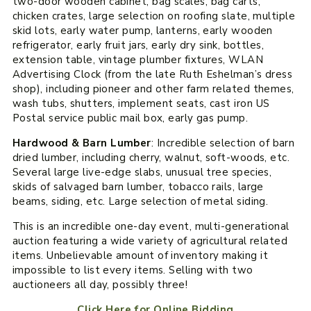
two-door wooden cabinet, bag scales, bag carts,
chicken crates, large selection on roofing slate, multiple
skid lots, early water pump, lanterns, early wooden
refrigerator, early fruit jars, early dry sink, bottles,
extension table, vintage plumber fixtures, WLAN
Advertising Clock (from the late Ruth Eshelman’s dress
shop), including pioneer and other farm related themes,
wash tubs, shutters, implement seats, cast iron US
Postal service public mail box, early gas pump.
Hardwood & Barn Lumber
: Incredible selection of barn
dried lumber, including cherry, walnut, soft-woods, etc.
Several large live-edge slabs, unusual tree species,
skids of salvaged barn lumber, tobacco rails, large
beams, siding, etc. Large selection of metal siding.
This is an incredible one-day event, multi-generational
auction featuring a wide variety of agricultural related
items. Unbelievable amount of inventory making it
impossible to list every items. Selling with two
auctioneers all day, possibly three!
Click Here for Online Bidding