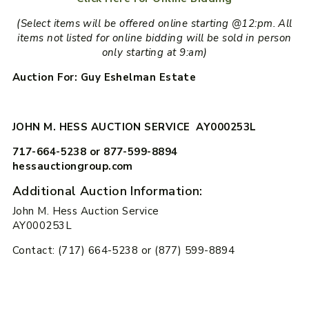
(Select items will be offered online starting @12:pm. All
items not listed for online bidding will be sold in person
only starting at 9:am)
Auction For: Guy Eshelman Estate
JOHN M. HESS AUCTION SERVICE AY000253L
717-664-5238 or 877-599-8894
hessauctiongroup.com
Additional Auction Information:
John M. Hess Auction Service
AY000253L
Contact: (717) 664-5238 or (877) 599-8894