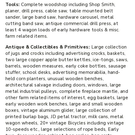
Tools:
Complete woodshop including Shop Smith,
planer, drill press, cable saw, table mounted belt
sander, large band saw, hardware carousel, metal
cutting band saw, antique commercial drill press, at
least 4 wagon loads of early hardware tools & misc.
farm related items.
Antique & Collectibles & Primitives:
Large collection
of jugs and crocks including advertising crocks, baskets,
two large copper apple butter kettles, ice-tongs, saws,
barrels, wooden measures, early coke bottles, sausage
stuffer, school desks, advertising memorabilia, hand-
held corn planters, unusual wooden benches,
architectural salvage including doors, windows, large
metal industrial pulleys, complete fireplace mantle, and
other farm related items of interest, egg baskets, large
early wooden work benches, large and small wooden
boxes, vintage aluminum glider, large collection of
printed burlap bags, JD petal tractor, milk cans, metal
wagon wheels, 20+ vintage Bicycles including vintage
10-speeds etc., large selections of rope beds, Early