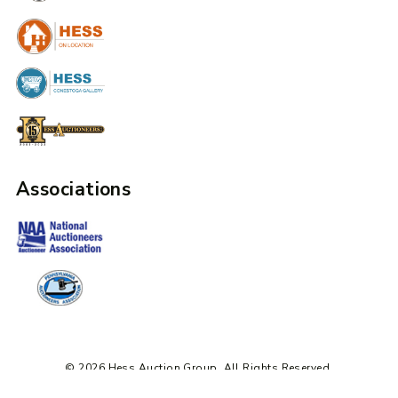
Associations
© 2026 Hess Auction Group. All Rights Reserved.
Design + Development by Mile6