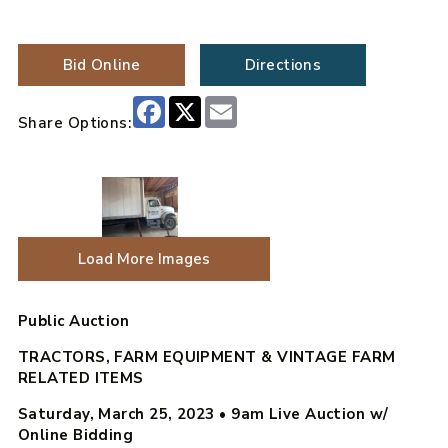
Bid Online
Directions
Facebook
X
Email
Share Options:
Load More Images
Public Auction
TRACTORS, FARM EQUIPMENT & VINTAGE FARM
RELATED ITEMS
Saturday, March 25, 2023
•
9am Live Auction w/
Online Bidding