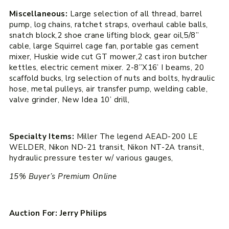
Miscellaneous:
Large selection of all thread, barrel
pump, log chains, ratchet straps, overhaul cable balls,
snatch block,2 shoe crane lifting block, gear oil,5/8”
cable, large Squirrel cage fan, portable gas cement
mixer, Huskie wide cut GT mower,2 cast iron butcher
kettles, electric cement mixer. 2-8”X16’ I beams, 20
scaffold bucks, lrg selection of nuts and bolts, hydraulic
hose, metal pulleys, air transfer pump, welding cable,
valve grinder, New Idea 10’ drill,
Specialty Items:
Miller The legend AEAD-200 LE
WELDER, Nikon ND-21 transit, Nikon NT-2A transit,
hydraulic pressure tester w/ various gauges,
15% Buyer’s Premium Online
Auction For: Jerry Philips