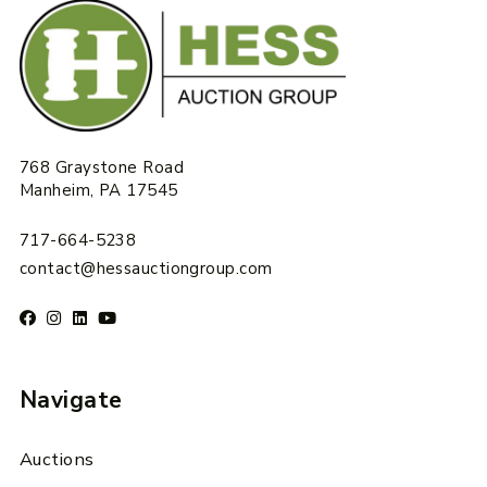
768 Graystone Road
Manheim, PA 17545
717-664-5238
contact@hessauctiongroup.com
Navigate
Auctions