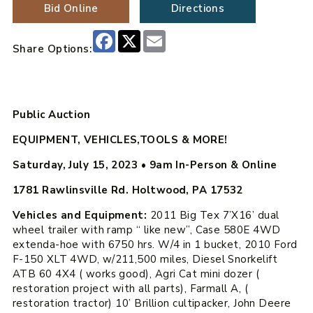
Bid Online
Directions
Facebook
X
Email
Share Options:
Public Auction
EQUIPMENT, VEHICLES,TOOLS & MORE!
Saturday, July 15, 2023
•
9am
In-Person & Online
1781 Rawlinsville Rd. Holtwood, PA 17532
Vehicles and Equipment:
2011 Big Tex 7’X16’ dual
wheel trailer with ramp “ like new”, Case 580E 4WD
extenda-hoe with 6750 hrs. W/4 in 1 bucket, 2010 Ford
F-150 XLT 4WD, w/211,500 miles, Diesel Snorkelift
ATB 60 4X4 ( works good), Agri Cat mini dozer (
restoration project with all parts), Farmall A, (
restoration tractor) 10’ Brillion cultipacker, John Deere