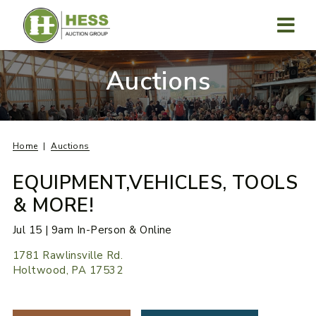
Skip
to
content
MENU
Auctions
Home
Auctions
EQUIPMENT,VEHICLES, TOOLS
& MORE!
Jul 15 | 9am In-Person & Online
1781 Rawlinsville Rd.
Holtwood, PA 17532