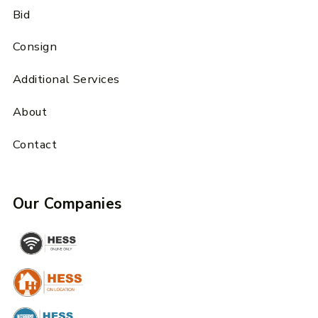
Bid
Consign
Additional Services
About
Contact
Our Companies