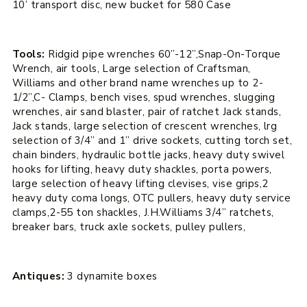
10’ transport disc, new bucket for 580 Case
Tools:
Ridgid pipe wrenches 60”-12”,Snap-On-Torque
Wrench, air tools, Large selection of Craftsman,
Williams and other brand name wrenches up to 2-
1/2”,C- Clamps, bench vises, spud wrenches, slugging
wrenches, air sand blaster, pair of ratchet Jack stands,
Jack stands, large selection of crescent wrenches, lrg
selection of 3/4” and 1” drive sockets, cutting torch set,
chain binders, hydraulic bottle jacks, heavy duty swivel
hooks for lifting, heavy duty shackles, porta powers,
large selection of heavy lifting clevises, vise grips,2
heavy duty coma longs, OTC pullers, heavy duty service
clamps,2-55 ton shackles, J.H.Williams 3/4” ratchets,
breaker bars, truck axle sockets, pulley pullers,
Antiques:
3 dynamite boxes