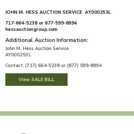
JOHN M. HESS AUCTION SERVICE AY000253L
717-664-5238 or 877-599-8894
hessauctiongroup.com
Additional Auction Information:
John M. Hess Auction Service
AY000253L
Contact: (717) 664-5238 or (877) 599-8894
View SALE BILL