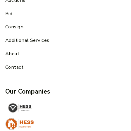
Auctions
Bid
Consign
Additional Services
About
Contact
Our Companies