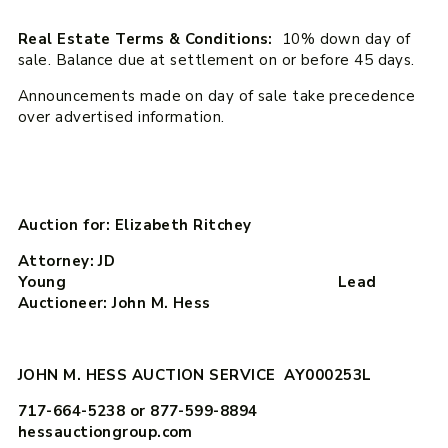
Real Estate Terms & Conditions:
10% down day of
sale. Balance due at settlement on or before 45 days.
Announcements made on day of sale take precedence
over advertised information.
Auction for: Elizabeth Ritchey
Attorney: JD
Young Lead
Auctioneer: John M. Hess
JOHN M. HESS AUCTION SERVICE AY000253L
717-664-5238 or 877-599-8894
hessauctiongroup.com