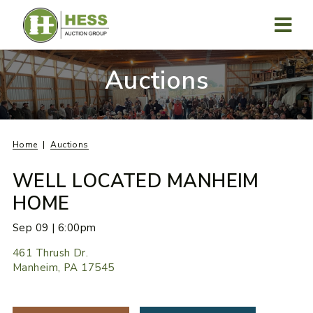
Skip
to
content
MENU
Auctions
Home
Auctions
WELL LOCATED MANHEIM
HOME
Sep 09 | 6:00pm
461 Thrush Dr.
Manheim, PA 17545