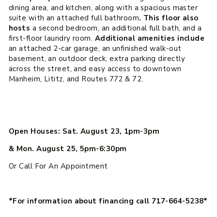
dining area, and kitchen, along with a spacious master
suite with an attached full bathroom
. This floor also
hosts
a second bedroom, an additional full bath, and a
first-floor laundry room.
Additional amenities include
an attached 2-car garage, an unfinished walk-out
basement, an outdoor deck, extra parking directly
across the street, and easy access to downtown
Manheim, Lititz, and Routes 772 & 72.
Open Houses: Sat. August 23, 1pm-3pm
& Mon. August 25, 5pm-6:30pm
Or Call For An Appointment
*For information about financing call 717-664-5238*