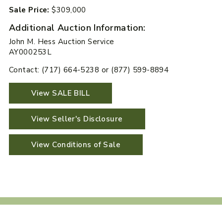
Sale Price:
$309,000
Additional Auction Information:
John M. Hess Auction Service
AY000253L
Contact: (717) 664-5238 or (877) 599-8894
View SALE BILL
View Seller's Disclosure
View Conditions of Sale