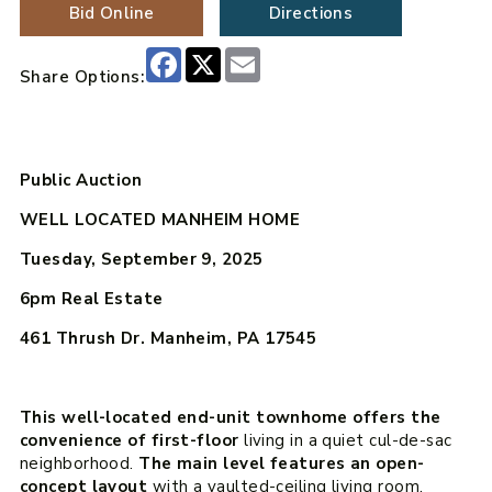
Bid Online
Directions
Facebook
X
Email
Share Options:
Public Auction
WELL LOCATED MANHEIM HOME
Tuesday, September 9, 2025
6pm
Real Estate
461 Thrush Dr. Manheim, PA 17545
This well-located end-unit townhome offers the
convenience of first-floor
living in a quiet cul-de-sac
neighborhood.
The main level features an open-
concept layout
with a vaulted-ceiling living room,