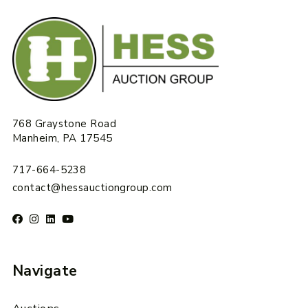
768 Graystone Road
Manheim, PA 17545
717-664-5238
contact@hessauctiongroup.com
Navigate