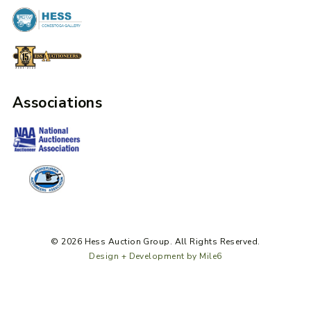
Associations
© 2026 Hess Auction Group. All Rights Reserved.
Design + Development by Mile6