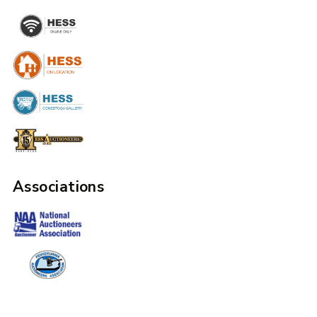
Associations