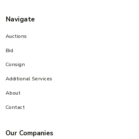
Navigate
Auctions
Bid
Consign
Additional Services
About
Contact
Our Companies