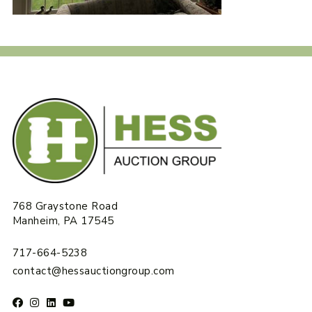
768 Graystone Road
Manheim, PA 17545
717-664-5238
contact@hessauctiongroup.com