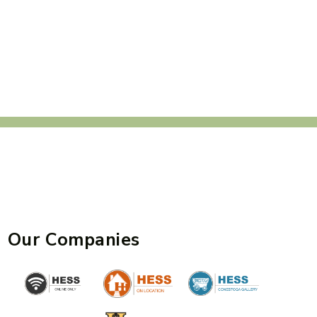
Our Companies