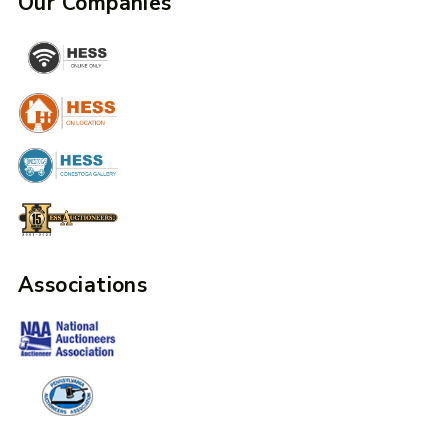
Our Companies
Associations