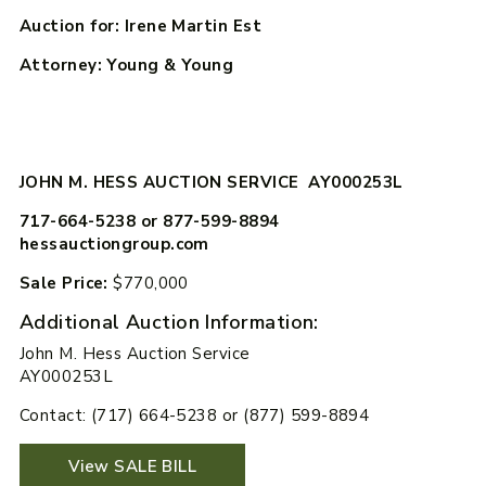
Auction for: Irene Martin Est
Attorney: Young & Young
JOHN M. HESS AUCTION SERVICE AY000253L
717-664-5238 or 877-599-8894
hessauctiongroup.com
Sale Price:
$770,000
Additional Auction Information:
John M. Hess Auction Service
AY000253L
Contact: (717) 664-5238 or (877) 599-8894
View SALE BILL