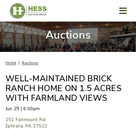
Skip
to
content
MENU
Auctions
Home
Auctions
WELL-MAINTAINED BRICK
RANCH HOME ON 1.5 ACRES
WITH FARMLAND VIEWS
Jun 29 | 6:00pm
151 Fairmount Rd.
Ephrata, PA 17522