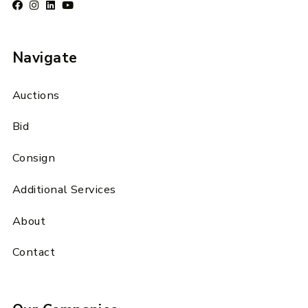
Navigate
Auctions
Bid
Consign
Additional Services
About
Contact