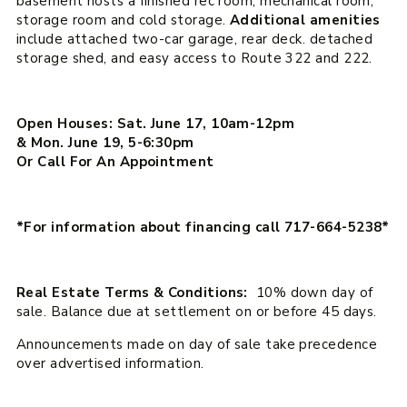
basement hosts a finished rec room, mechanical room,
storage room and cold storage.
Additional amenities
include attached two-car garage, rear deck. detached
storage shed, and easy access to Route 322 and 222.
Open Houses: Sat. June 17, 10am-12pm
& Mon. June 19, 5-6:30pm
Or Call For An Appointment
*For information about financing call 717-664-5238*
Real Estate Terms & Conditions:
10% down day of
sale. Balance due at settlement on or before 45 days.
Announcements made on day of sale take precedence
over advertised information.