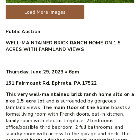
Load More Images
Public Auction
WELL-MAINTAINED BRICK RANCH HOME ON 1.5
ACRES WITH FARMLAND VIEWS
Thursday, June 29, 2023
•
6pm
151 Fairmount Rd. Ephrata, PA 17522
This very well-maintained brick ranch home sits on a
nice 1.5-acre lot
and is surrounded by gorgeous
farmland views.
The main floor of the home
boasts a
formal living room with French doors, eat-in kitchen,
family room with electric fireplace, 2 bedrooms,
office/possible third bedroom, 2 full bathrooms, and
laundry room with access to the garage and deck. The