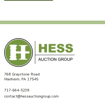
768 Graystone Road
Manheim, PA 17545
717-664-5238
contact@hessauctiongroup.com