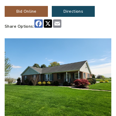
Bid Online
Directions
Facebook
X
Email
Share Options: