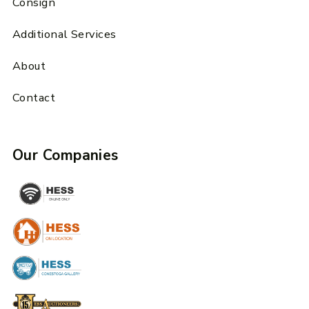
Consign
Additional Services
About
Contact
Our Companies