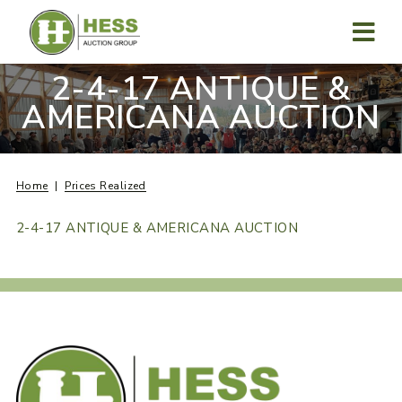
Skip
to
content
MENU
2-4-17 ANTIQUE &
AMERICANA AUCTION
Home
Prices Realized
2-4-17 ANTIQUE & AMERICANA AUCTION