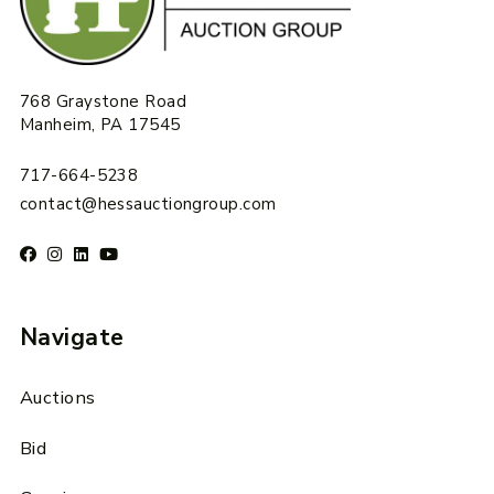
768 Graystone Road
Manheim, PA 17545
717-664-5238
contact@hessauctiongroup.com
Navigate
Auctions
Bid