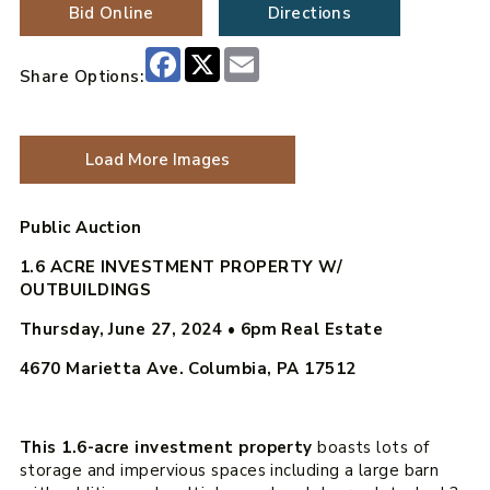
Bid Online
Directions
Facebook
X
Email
Share Options:
Load More Images
Public Auction
1.6 ACRE INVESTMENT PROPERTY W/
OUTBUILDINGS
Thursday, June 27, 2024 • 6pm
Real Estate
4670 Marietta Ave. Columbia, PA 17512
This 1.6-acre investment property
boasts lots of
storage and impervious spaces including a large barn