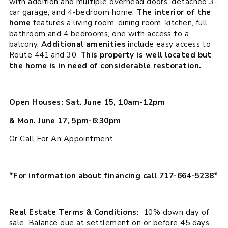
with addition and multiple overhead doors, detached 3-
car garage, and 4-bedroom home.
The interior of the
home
features a living room, dining room, kitchen, full
bathroom and 4 bedrooms, one with access to a
balcony.
Additional amenities
include easy access to
Route 441 and 30.
This property is well located but
the home is in need of considerable restoration.
Open Houses: Sat. June 15, 10am-12pm
& Mon. June 17, 5pm-6:30pm
Or Call For An Appointment
*For information about financing call 717-664-5238*
Real Estate Terms & Conditions:
10% down day of
sale. Balance due at settlement on or before 45 days.