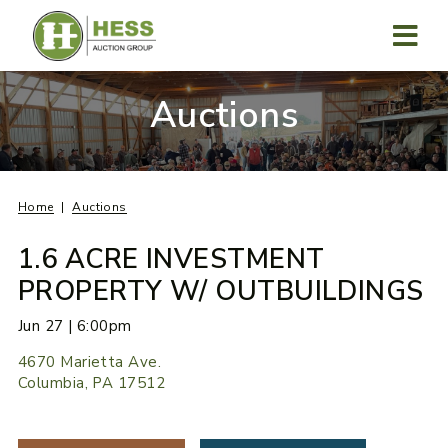
Skip
to
content
MENU
Auctions
Home
Auctions
1.6 ACRE INVESTMENT
PROPERTY W/ OUTBUILDINGS
Jun 27 | 6:00pm
4670 Marietta Ave.
Columbia, PA 17512