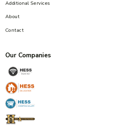
Additional Services
About
Contact
Our Companies