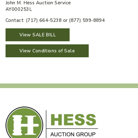
John M. Hess Auction Service
AY000253L
Contact: (717) 664-5238 or (877) 599-8894
View SALE BILL
View Conditions of Sale