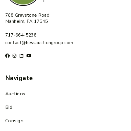
768 Graystone Road
Manheim, PA 17545
717-664-5238
contact@hessauctiongroup.com
Navigate
Auctions
Bid
Consign