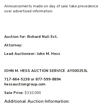
Announcements made on day of sale take precedence
over advertised information.
Auction for: Richard Null Est.
Attorney:
Lead Auctioneer: John M. Hess
JOHN M. HESS AUCTION SERVICE AY000253L
717-664-5238 or 877-599-8894
hessauctiongroup.com
Sale Price:
$310,000
Additional Auction Information: